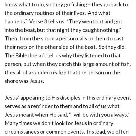
know what to do, so they go fishing – they go back to
the ordinary routines of their lives. And what
happens? Verse 3 tells us, “They went out and got
into the boat, but that night they caught nothing.”
Then, from the shore a person calls to them to cast
their nets on the other side of the boat. So they did.
The Bible doesn’t tell us why they listened to that
person, but when they catch this large amount of fish,
they all of a sudden realize that the person on the
shore was Jesus.
Jesus’ appearing to His disciples in this ordinary event
serves as a reminder to them and to all of us what
Jesus meant when He said, “I will be with you always.”
Many times we don’t look for Jesus in ordinary
circumstances or common events. Instead, we often