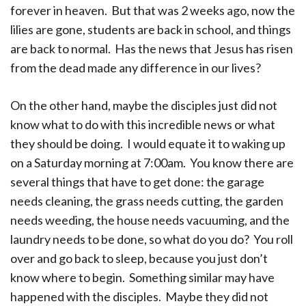
forever in heaven. But that was 2 weeks ago, now the
lilies are gone, students are back in school, and things
are back to normal. Has the news that Jesus has risen
from the dead made any difference in our lives?
On the other hand, maybe the disciples just did not
know what to do with this incredible news or what
they should be doing. I would equate it to waking up
on a Saturday morning at 7:00am. You know there are
several things that have to get done: the garage
needs cleaning, the grass needs cutting, the garden
needs weeding, the house needs vacuuming, and the
laundry needs to be done, so what do you do? You roll
over and go back to sleep, because you just don’t
know where to begin. Something similar may have
happened with the disciples. Maybe they did not