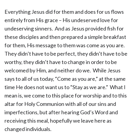
Everything Jesus did for them and does for us flows
entirely from His grace – His undeserved love for
undeserving sinners. And as Jesus provided fish for
these disciples and then prepared a simple breakfast
for them, His message to them was come as you are.
They didn’t have to be perfect, they didn’t have to be
worthy, they didn’t have to change in order to be
welcomed by Him, and neither do we. While Jesus
says to all of us today, “Come as you are,” at the same
time He does not want us to “Stay as we are.” What I
mean is, we come to this place for worship and to this
altar for Holy Communion with all of our sins and
imperfections, but after hearing God’s Word and
receiving this meal, hopefully we leave here as
changed individuals.