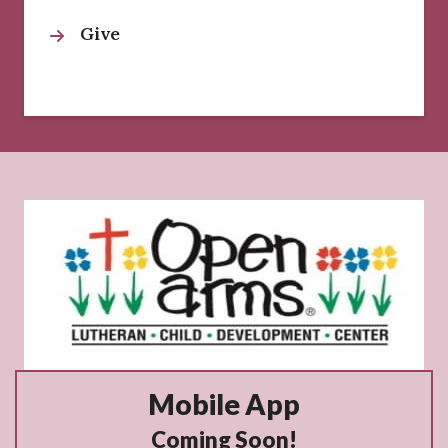
Give
Mobile App
Coming Soon!