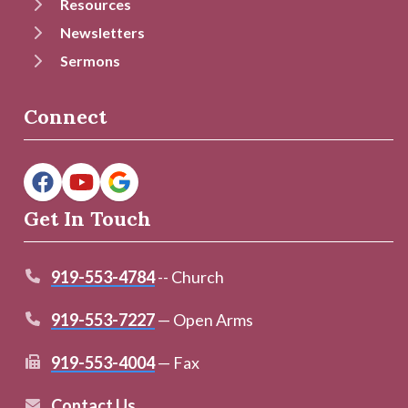
Resources
Newsletters
Sermons
Connect
Get In Touch
919-553-4784
-- Church
919-553-7227
— Open Arms
919-553-4004
— Fax
Contact Us