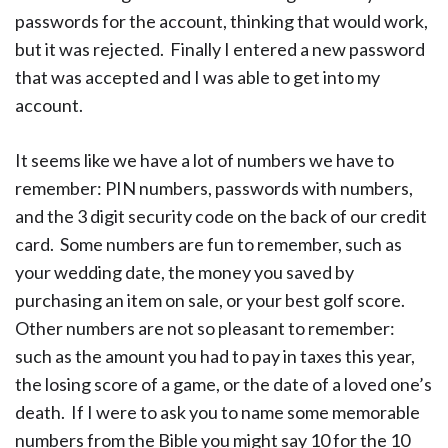
passwords for the account, thinking that would work,
but it was rejected. Finally I entered a new password
that was accepted and I was able to get into my
account.
It seems like we have a lot of numbers we have to
remember: PIN numbers, passwords with numbers,
and the 3 digit security code on the back of our credit
card. Some numbers are fun to remember, such as
your wedding date, the money you saved by
purchasing an item on sale, or your best golf score.
Other numbers are not so pleasant to remember:
such as the amount you had to pay in taxes this year,
the losing score of a game, or the date of a loved one’s
death. If I were to ask you to name some memorable
numbers from the Bible you might say 10 for the 10