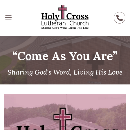
“Come As You Are”
Sharing God's Word, Living His Love