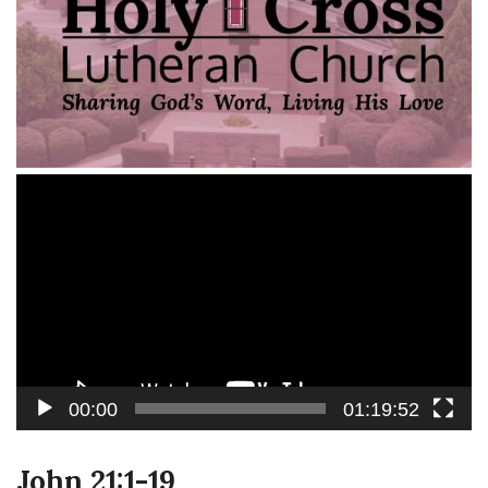
Video
Player
00:00
01:19:52
John 21:1-19