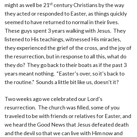
st
might as well be 21
century Christians by the way
they acted or responded to Easter, as things quickly
seemed to have returned to normal in their lives.
These guys spent 3 years walking with Jesus. They
listened to His teachings, witnessed His miracles,
they experienced the grief of the cross, and the joy of
the resurrection, but in response to all this, what do
they do? They go back to their boats as if the past 3
years meant nothing. “Easter’s over, so it’s back to
the routine.” Sounds a little bit like us, doesn’t it?
Two weeks ago we celebrated our Lord’s
resurrection. The church was filled, some of you
traveled to be with friends or relatives for Easter, and
we heard the Good News that Jesus defeated death
and the devil so that we can live with Him now and