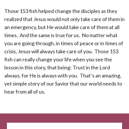
Those 153 fish helped change the disciples as they
realized that Jesus would not only take care of them in
an emergency, but He would take care of them at all
times. And the same is true for us. No matter what
you are going through, in times of peace or in times of
crisis, Jesus will always take care of you. Those 153
fish can really change your life when you see the
lesson in this story, that being: Trust in the Lord
always, for He is always with you. That’s an amazing,
yet simple story of our Savior that our world needs to
hear from all of us.