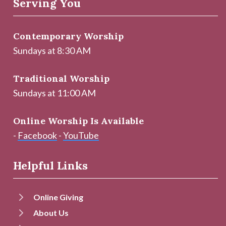
Serving You
Contemporary Worship
Sundays at 8:30 AM
Traditional Worship
Sundays at 11:00 AM
Online Worship Is Available
-
Facebook
-
YouTube
Helpful Links
Online Giving
About Us