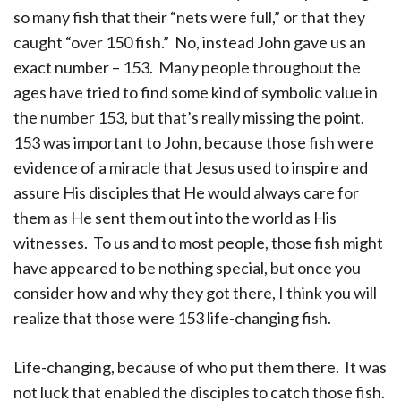
so many fish that their “nets were full,” or that they
caught “over 150 fish.” No, instead John gave us an
exact number – 153. Many people throughout the
ages have tried to find some kind of symbolic value in
the number 153, but that’s really missing the point.
153 was important to John, because those fish were
evidence of a miracle that Jesus used to inspire and
assure His disciples that He would always care for
them as He sent them out into the world as His
witnesses. To us and to most people, those fish might
have appeared to be nothing special, but once you
consider how and why they got there, I think you will
realize that those were 153 life-changing fish.
Life-changing, because of who put them there. It was
not luck that enabled the disciples to catch those fish.