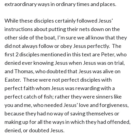
extraordinary ways in ordinary times and places.
While these disciples certainly followed Jesus’
instructions about putting their nets down on the
other side of the boat, I’m sure we all know that they
did not always follow or obey Jesus perfectly. The
first 2 disciples mentioned in this text are Peter, who
denied ever knowing Jesus when Jesus was on trial,
and Thomas, who doubted that Jesus was alive on
Easter. These were not perfect disciples with
perfect faith whom Jesus was rewarding with a
perfect catch of fish; rather they were sinners like
you and me, who needed Jesus’ love and forgiveness,
because they had no way of saving themselves or
making up for all the ways in which they had offended,
denied, or doubted Jesus.