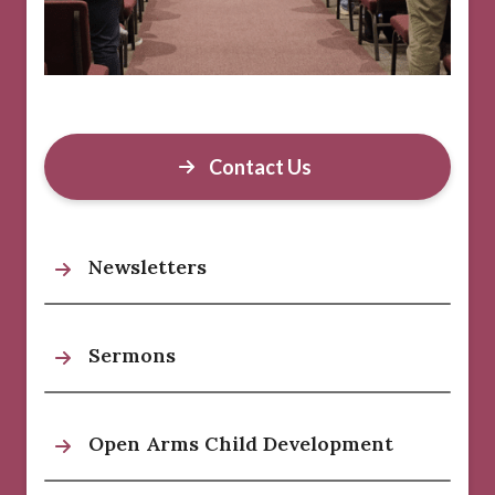
Contact Us
Newsletters
Sermons
Open Arms Child Development