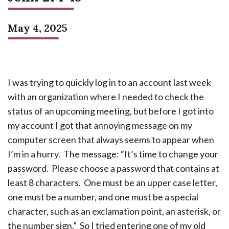
May 4, 2025
I was trying to quickly log in to an account last week
with an organization where I needed to check the
status of an upcoming meeting, but before I got into
my account I got that annoying message on my
computer screen that always seems to appear when
I’m in a hurry. The message: “It’s time to change your
password. Please choose a password that contains at
least 8 characters. One must be an upper case letter,
one must be a number, and one must be a special
character, such as an exclamation point, an asterisk, or
the number sign.” So I tried entering one of my old