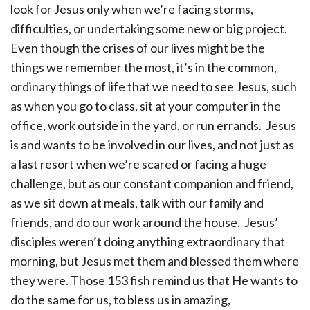
look for Jesus only when we’re facing storms,
difficulties, or undertaking some new or big project.
Even though the crises of our lives might be the
things we remember the most, it’s in the common,
ordinary things of life that we need to see Jesus, such
as when you go to class, sit at your computer in the
office, work outside in the yard, or run errands. Jesus
is and wants to be involved in our lives, and not just as
a last resort when we’re scared or facing a huge
challenge, but as our constant companion and friend,
as we sit down at meals, talk with our family and
friends, and do our work around the house. Jesus’
disciples weren’t doing anything extraordinary that
morning, but Jesus met them and blessed them where
they were. Those 153 fish remind us that He wants to
do the same for us, to bless us in amazing,