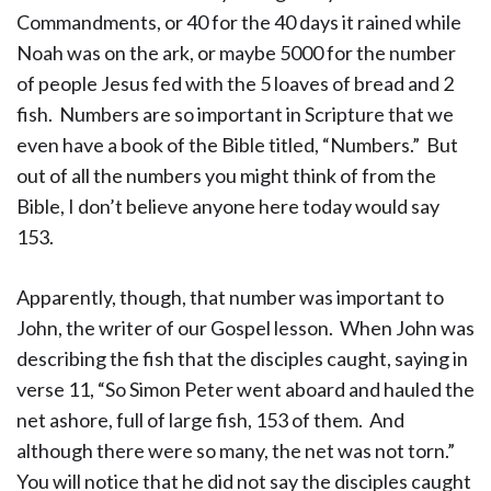
Commandments, or 40 for the 40 days it rained while
Noah was on the ark, or maybe 5000 for the number
of people Jesus fed with the 5 loaves of bread and 2
fish. Numbers are so important in Scripture that we
even have a book of the Bible titled, “Numbers.” But
out of all the numbers you might think of from the
Bible, I don’t believe anyone here today would say
153.
Apparently, though, that number was important to
John, the writer of our Gospel lesson. When John was
describing the fish that the disciples caught, saying in
verse 11, “So Simon Peter went aboard and hauled the
net ashore, full of large fish, 153 of them. And
although there were so many, the net was not torn.”
You will notice that he did not say the disciples caught