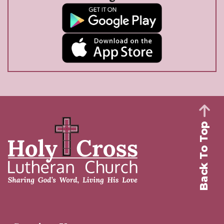
Back To Top