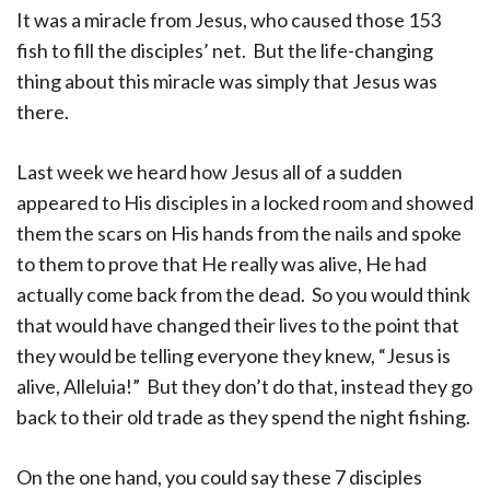
It was a miracle from Jesus, who caused those 153
fish to fill the disciples’ net. But the life-changing
thing about this miracle was simply that Jesus was
there.
Last week we heard how Jesus all of a sudden
appeared to His disciples in a locked room and showed
them the scars on His hands from the nails and spoke
to them to prove that He really was alive, He had
actually come back from the dead. So you would think
that would have changed their lives to the point that
they would be telling everyone they knew, “Jesus is
alive, Alleluia!” But they don’t do that, instead they go
back to their old trade as they spend the night fishing.
On the one hand, you could say these 7 disciples