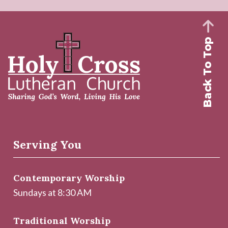
Back To Top
Serving You
Contemporary Worship
Sundays at 8:30 AM
Traditional Worship