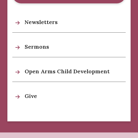
Newsletters
Sermons
Open Arms Child Development
Give