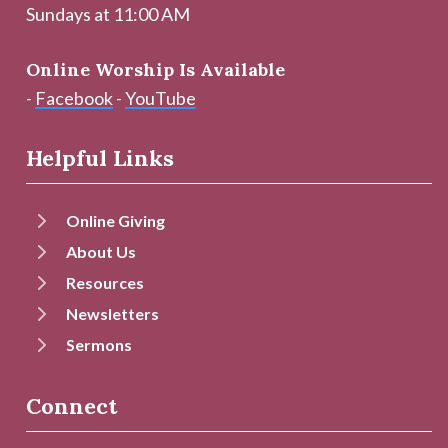
Sundays at 11:00 AM
Online Worship Is Available
-
Facebook
-
YouTube
Helpful Links
Online Giving
About Us
Resources
Newsletters
Sermons
Connect