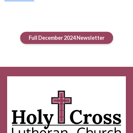
Full December 2024 Newsletter