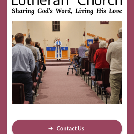
Contact Us