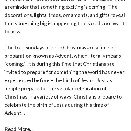
a reminder that something exciting is coming. The
decorations, lights, trees, ornaments, and gifts reveal
that something big is happening that you do not want
to miss.
The four Sundays prior to Christmas are a time of
preparation known as Advent, which literally means
“coming.” It is during this time that Christians are
invited to prepare for something the world has never
experienced before – the birth of Jesus. Just as
people prepare for the secular celebration of
Christmas in a variety of ways, Christians prepare to
celebrate the birth of Jesus during this time of
Advent...
Read More...