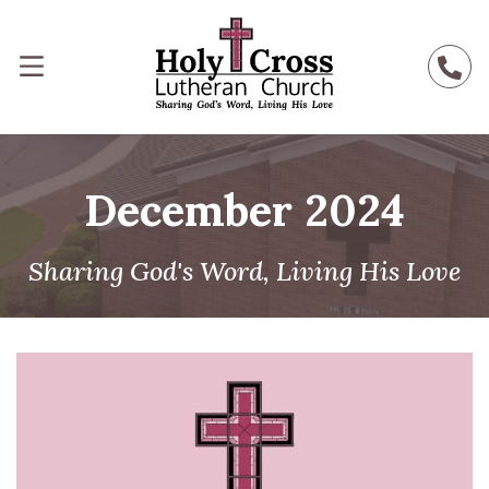
December 2024
Sharing God's Word, Living His Love