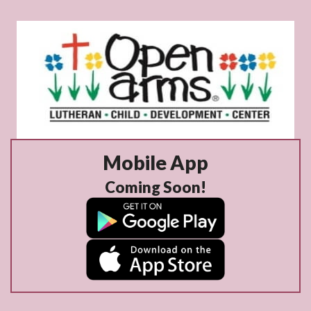
Mobile App
Coming Soon!