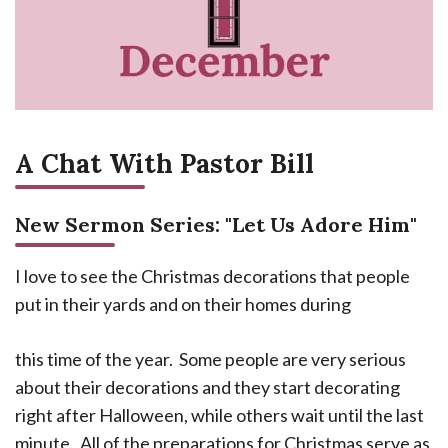
A Chat With Pastor Bill
New Sermon Series: "Let Us Adore Him"
I love to see the Christmas decorations that people
put in their yards and on their homes during
this time of the year. Some people are very serious
about their decorations and they start decorating
right after Halloween, while others wait until the last
minute. All of the preparations for Christmas serve as