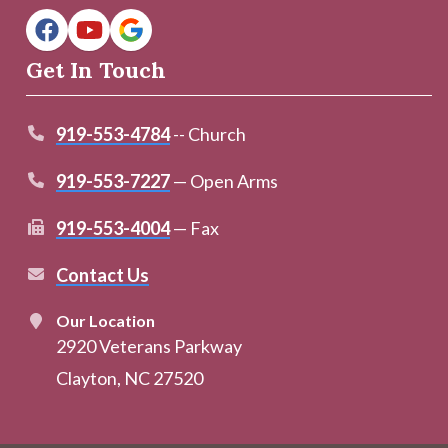
Get In Touch
919-553-4784
-- Church
919-553-7227
— Open Arms
919-553-4004
— Fax
Contact Us
Our Location
2920 Veterans Parkway
Clayton, NC 27520