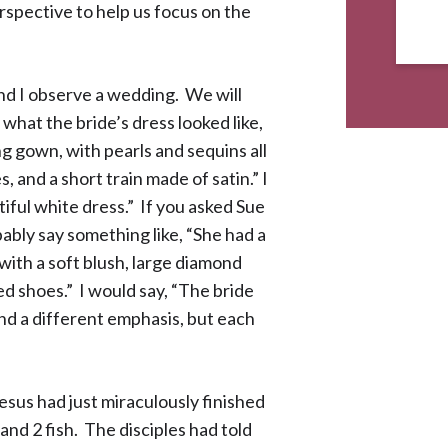
rspective to help us focus on the
 and I observe a wedding. We will
what the bride’s dress looked like,
ng gown, with pearls and sequins all
, and a short train made of satin.” I
iful white dress.” If you asked Sue
ably say something like, “She had a
with a soft blush, large diamond
ed shoes.” I would say, “The bride
and a different emphasis, but each
esus had just miraculously finished
and 2 fish. The disciples had told