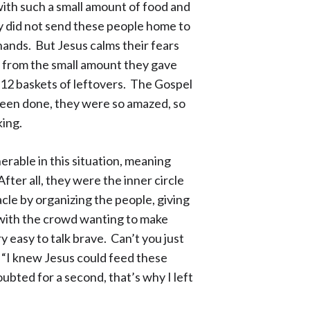
with such a small amount of food and
hey did not send these people home to
 hands. But Jesus calms their fears
 from the small amount they gave
 12 baskets of leftovers. The Gospel
been done, they were so amazed, so
king.
erable in this situation, meaning
ter all, they were the inner circle
acle by organizing the people, giving
 with the crowd wanting to make
y easy to talk brave. Can’t you just
 “I knew Jesus could feed these
ubted for a second, that’s why I left