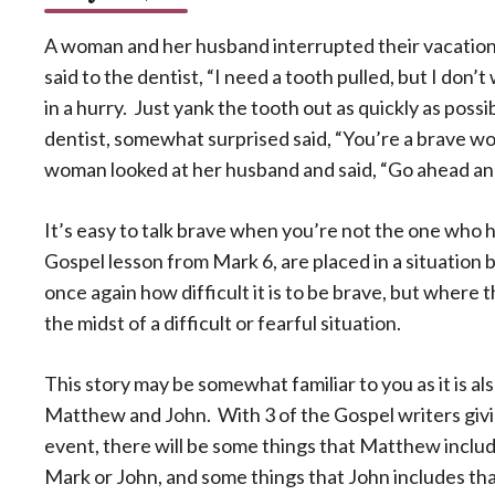
A woman and her husband interrupted their vacation
said to the dentist, “I need a tooth pulled, but I don’
in a hurry. Just yank the tooth out as quickly as poss
dentist, somewhat surprised said, “You’re a brave w
woman looked at her husband and said, “Go ahead and
It’s easy to talk brave when you’re not the one who ha
Gospel lesson from Mark 6, are placed in a situation
once again how difficult it is to be brave, but where 
the midst of a difficult or fearful situation.
This story may be somewhat familiar to you as it is al
Matthew and John. With 3 of the Gospel writers givin
event, there will be some things that Matthew include
Mark or John, and some things that John includes tha