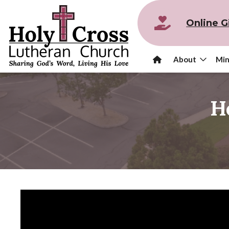
Online G
About
Min
H
Video
Player