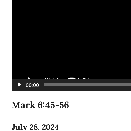
00:00
Mark 6:45-56
July 28, 2024