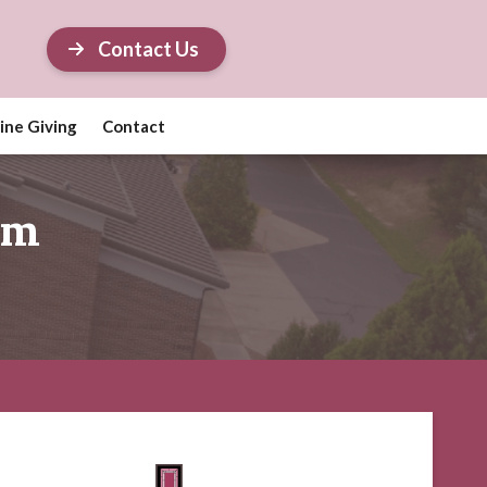
Contact Us
ine Giving
Contact
em