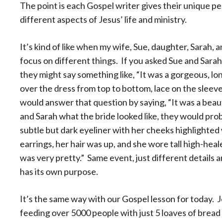
The point is each Gospel writer gives their unique pe
different aspects of Jesus’ life and ministry.
It’s kind of like when my wife, Sue, daughter, Sarah,
focus on different things. If you asked Sue and Sarah 
they might say something like, “It was a gorgeous, lo
over the dress from top to bottom, lace on the sleeves
would answer that question by saying, “It was a beaut
and Sarah what the bride looked like, they would prob
subtle but dark eyeliner with her cheeks highlighted 
earrings, her hair was up, and she wore tall high-heal
was very pretty.” Same event, just different details 
has its own purpose.
It’s the same way with our Gospel lesson for today. J
feeding over 5000 people with just 5 loaves of bread 