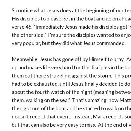
So notice what Jesus does at the beginning of our tex
His disciples to please get in the boat and go on ahead
verse 45, “Immediately Jesus made his disciples get i
the other side.” I’m sure the disciples wanted to enjo
very popular, but they did what Jesus commanded.
Meanwhile, Jesus has gone off by Himself to pray. A
up and makes life very hard for the disciples in the bo
them out there struggling against the storm. This pr
had to be exhausted, until Jesus finally decided to do
about the fourth watch of the night (meaning betw
them, walking on the sea.” That’s amazing, now Matt
then got out of the boat and he started to walk on t
doesn’t record that event. Instead, Mark records so
but that can also be very easy to miss. At the end of