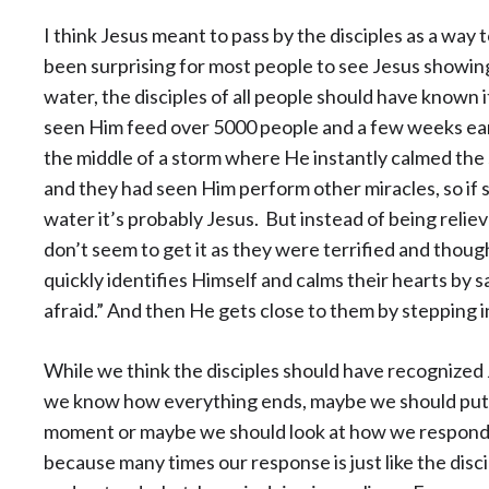
I think Jesus meant to pass by the disciples as a way 
been surprising for most people to see Jesus showing
water, the disciples of all people should have known it
seen Him feed over 5000 people and a few weeks earl
the middle of a storm where He instantly calmed the 
and they had seen Him perform other miracles, so if
water it’s probably Jesus. But instead of being relieved
don’t seem to get it as they were terrified and thou
quickly identifies Himself and calms their hearts by sa
afraid.” And then He gets close to them by stepping i
While we think the disciples should have recognized 
we know how everything ends, maybe we should put o
moment or maybe we should look at how we respond to 
because many times our response is just like the disci