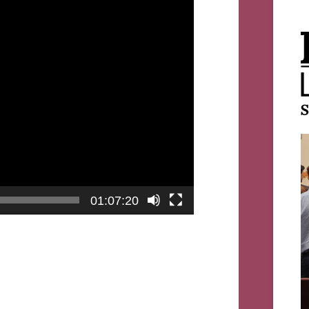
01:07:20