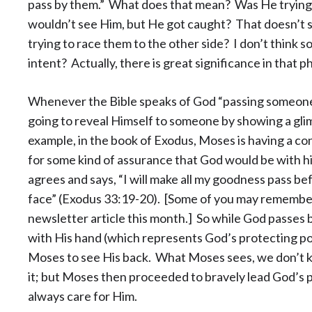
pass by them.” What does that mean? Was He trying 
wouldn’t see Him, but He got caught? That doesn’t 
trying to race them to the other side? I don’t think s
intent? Actually, there is great significance in that p
Whenever the Bible speaks of God “passing someone b
going to reveal Himself to someone by showing a gli
example, in the book of Exodus, Moses is having a c
for some kind of assurance that God would be with h
agrees and says, “I will make all my goodness pass 
face” (Exodus 33:19-20). [Some of you may remember 
newsletter article this month.] So while God passes
with His hand (which represents God’s protecting po
Moses to see His back. What Moses sees, we don’t k
it; but Moses then proceeded to bravely lead God’s
always care for Him.