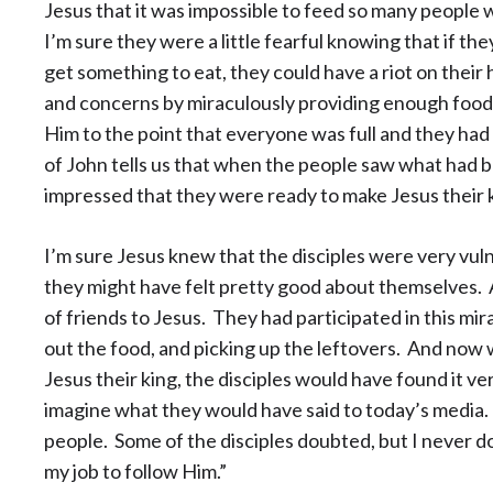
Jesus that it was impossible to feed so many people 
I’m sure they were a little fearful knowing that if t
get something to eat, they could have a riot on their
and concerns by miraculously providing enough food
Him to the point that everyone was full and they had
of John tells us that when the people saw what had 
impressed that they were ready to make Jesus their 
I’m sure Jesus knew that the disciples were very vuln
they might have felt pretty good about themselves. Af
of friends to Jesus. They had participated in this mir
out the food, and picking up the leftovers. And now
Jesus their king, the disciples would have found it ver
imagine what they would have said to today’s media.
people. Some of the disciples doubted, but I never do
my job to follow Him.”