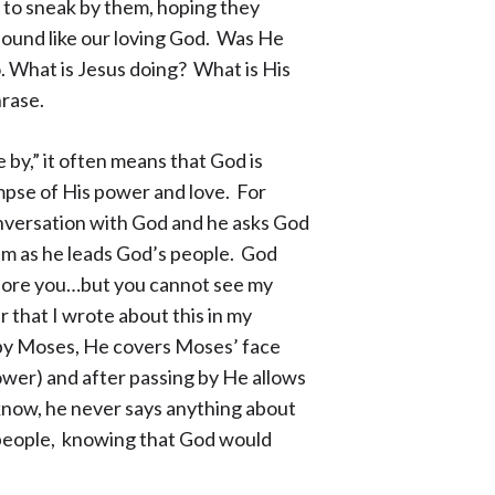
to sneak by them, hoping they
sound like our loving God. Was He
o. What is Jesus doing? What is His
hrase.
y,” it often means that God is
mpse of His power and love. For
onversation with God and he asks God
im as he leads God’s people. God
before you…but you cannot see my
that I wrote about this in my
 by Moses, He covers Moses’ face
wer) and after passing by He allows
now, he never says anything about
 people, knowing that God would