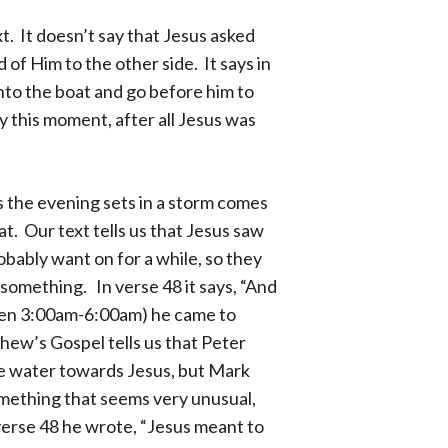
t. It doesn’t say that Jesus asked
 of Him to the other side. It says in
nto the boat and go before him to
y this moment, after all Jesus was
s the evening sets in a storm comes
at. Our text tells us that Jesus saw
obably want on for a while, so they
 something. In verse 48 it says, “And
een 3:00am-6:00am) he came to
hew’s Gospel tells us that Peter
he water towards Jesus, but Mark
mething that seems very unusual,
 verse 48 he wrote, “Jesus meant to