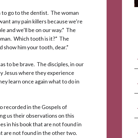
 to go to the dentist. The woman
t want any pain killers because we’re
ible and we’ll be on our way.” The
oman. Which tooth is it?” The
 show him your tooth, dear.”
s to be brave. The disciples, in our
 by Jesus where they experience
they learn once again what to do in
so recorded in the Gospels of
g us their observations on this
s in his book that are not found in
t are not found in the other two.