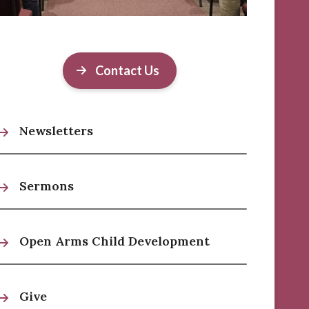
Contact Us
Newsletters
Sermons
Open Arms Child Development
Give