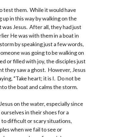
to test them. While it would have
 up in this way by walking on the
 was Jesus. After all, they had just
ier He was with them in a boat in
storm by speaking just a few words,
 someone was going to be walking on
 or filled with joy, the disciples just
ght they saw a ghost. However, Jesus
ying, “Take heart; it is I. Do not be
nto the boat and calms the storm.
Jesus on the water, especially since
urselves in their shoes for a
difficult or scary situations,
ples when we fail to see or