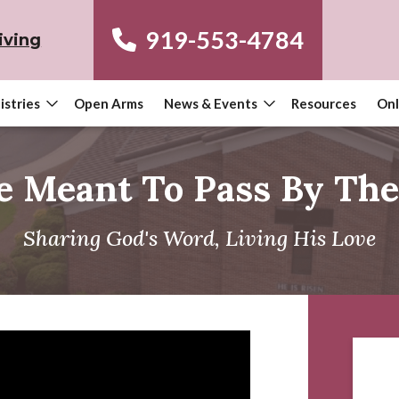
919-553-4784
iving
istries
Open Arms
News & Events
Resources
Onl
e Meant To Pass By Th
Sharing God's Word, Living His Love