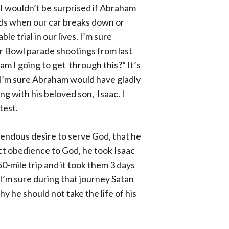
 I wouldn’t be surprised if Abraham
rds when our car breaks down or
 trial in our lives. I’m sure
er Bowl parade shootings from last
m I going to get through this?” It’s
 I’m sure Abraham would have gladly
g with his beloved son, Isaac. I
 test.
mendous desire to serve God, that he
ict obedience to God, he took Isaac
0-mile trip and it took them 3 days
 I’m sure during that journey Satan
y he should not take the life of his