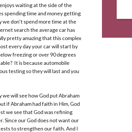
njoys waiting at the side of the
kes spending time and money getting
y we don’t spend more time at the
ternet search the average car has
ally pretty amazing that this complex
st every day your car will start by
s below freezing or over 90 degrees
liable? It is because automobile
s testing so they will last and you
ay we will see how God put Abraham
out if Abraham had faith in Him, God
est we see that God was refining
er. Since our God does not want our
 tests to strengthen our faith. And I