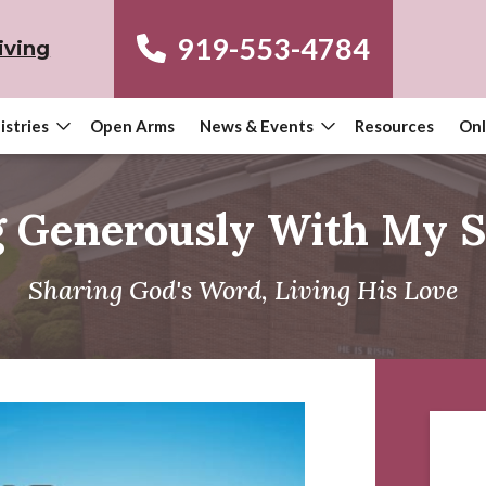
919-553-4784
iving
istries
Open Arms
News & Events
Resources
Onl
g Generously With My S
Sharing God's Word, Living His Love