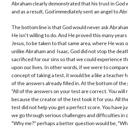
Abraham clearly demonstrated that his trust in God wa
and as a result, God immediately sent an angel to Abr
The bottom line is that God would never ask Abraham
He isn’t willing to do. And He proved this many years
Jesus, to be taken to that same area, where He was off
unlike Abraham and Isaac, God did not stop the death
sacrificed for our sins so that we could experience t
upon our lives. In other words, if we were to compar
concept of taking a test, it would be a like a teacher h
of the answers already filled in. At the bottom of th
“All of the answers on your test are correct. You will
because the creator of the test took it for you. All th
test did not help you get a perfect score. You have
we go through serious challenges and difficulties in 
“Why me?” perhaps a better question would be, “What