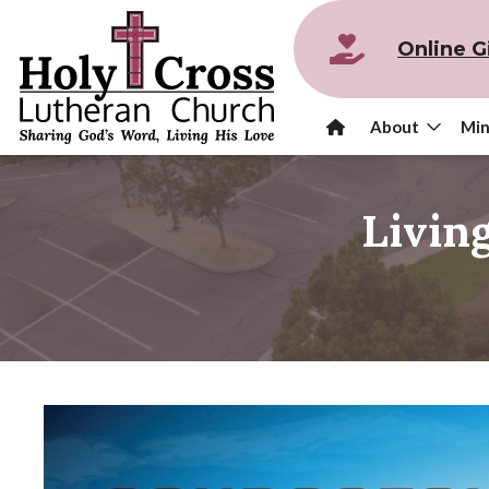
Online G
About
Min
Livin