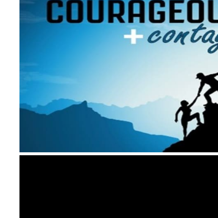
Video
Player