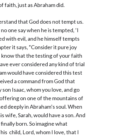
f faith, just as Abraham did.
derstand that God does not tempt us.
 no one say when he is tempted, ‘I
 with evil, and he himself tempts
pter it says, “Consider it pure joy
know that the testing of your faith
have ever considered any kind of trial
aham would have considered this test
eceived a command from God that
y son Isaac, whom you love, and go
 offering on one of the mountains of
rned deeply in Abraham’s soul. When
is wife, Sarah, would have a son. And
finally born. So imagine what
s child, Lord, whom I love, that I