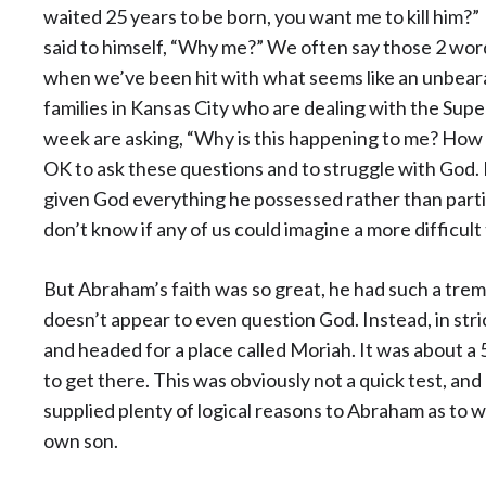
waited 25 years to be born, you want me to kill him?”
said to himself, “Why me?” We often say those 2 wo
when we’ve been hit with what seems like an unbearable
families in Kansas City who are dealing with the Sup
week are asking, “Why is this happening to me? How a
OK to ask these questions and to struggle with God.
given God everything he possessed rather than partin
don’t know if any of us could imagine a more difficult
But Abraham’s faith was so great, he had such a tre
doesn’t appear to even question God. Instead, in str
and headed for a place called Moriah. It was about a 5
to get there. This was obviously not a quick test, and
supplied plenty of logical reasons to Abraham as to wh
own son.