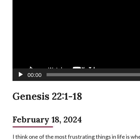
00:00
Genesis 22:1-18
February 18, 2024
I think one of the most frustrating things in life is 