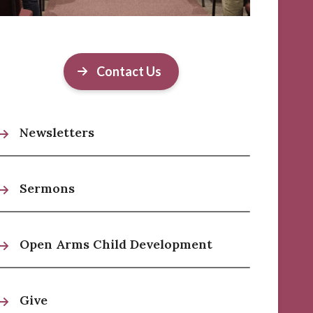
Contact Us
Newsletters
Sermons
Open Arms Child Development
Give