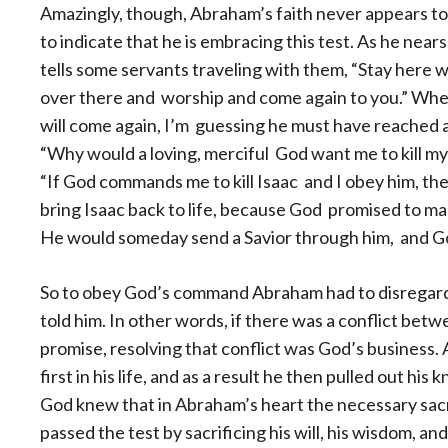
Amazingly, though, Abraham’s faith never appears to
to indicate that he is embracing this test. As he near
tells some
servants traveling with them, “Stay here wi
over there and worship and come again to you.” Whe
will come again, I’m guessing he must have reached 
“Why would a loving, merciful God want me to kill my
“If God commands me to kill Isaac and I obey him, t
bring Isaac back to life, because God promised to ma
He would someday send a Savior through him, and Go
So to obey God’s command Abraham had to disregard
told him. In other words, if there was a conflict b
promise, resolving that conflict was God’s business
first in his life, and as a result he then pulled out his k
God knew that in Abraham’s heart the necessary sa
passed the test by sacrificing his will, his wisdom, an