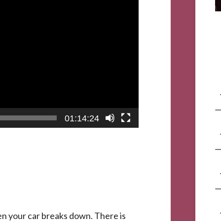
01:14:24
when your car breaks down. There is