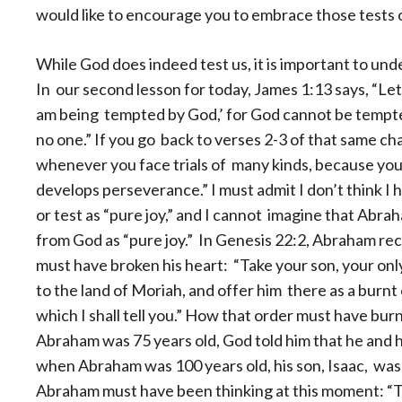
would like to encourage you to embrace those tests o
While God does indeed test us, it is important to un
In our second lesson for today, James 1:13 says, “Let
am being tempted by God,’ for God cannot be tempted
no one.” If you go back to verses 2-3 of that same cha
whenever you face trials of many kinds, because you 
develops perseverance.” I must
admit I don’t think I 
or test as “pure joy,” and I cannot imagine that Abr
from God as “pure joy.” In Genesis 22:2, Abraham r
must have broken his heart: “Take your son, your onl
to the land of Moriah, and offer him there as a burnt
which I shall tell you.” How that order must have bu
Abraham was 75 years old, God told him that he and h
when Abraham was 100 years old, his son, Isaac, was 
Abraham must have been thinking at this moment: “Thi