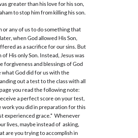
s greater than his love for his son,
aham to stop him from killing his son.
 or any of us to do something that
 later, when God allowed His Son,
ered as a sacrifice for our sins. But
 of His only Son. Instead, Jesus was
he forgiveness and blessings of God
e what God did for us with the
anding out a test to the class with all
e page you read the following note:
 receive a
perfect score on your test,
e work you did in preparation for this
 just experienced grace.” Whenever
our lives, maybe instead of asking,
 are you trying to accomplish in