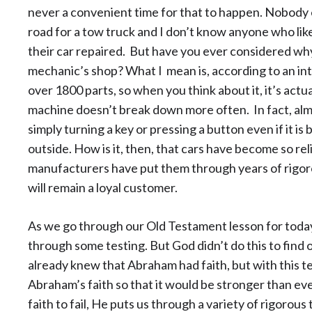
never a convenient time for that to happen. Nobody e
road for a tow truck and I don’t know anyone who li
their car repaired. But have you ever considered wh
mechanic’s shop? What I mean is, according to an in
over 1800 parts, so when you think about it, it’s actu
machine doesn’t break down more often. In fact, almo
simply turning a key or pressing a button even if it i
outside. How is it, then, that cars have become so re
manufacturers have put them through years of rigorou
will remain a loyal customer.
As we go through our Old Testament lesson for tod
through some testing. But God didn’t do this to find 
already knew that Abraham had faith, but with this t
Abraham’s faith so that it would be stronger than ev
faith to fail, He puts us through a variety of rigorous