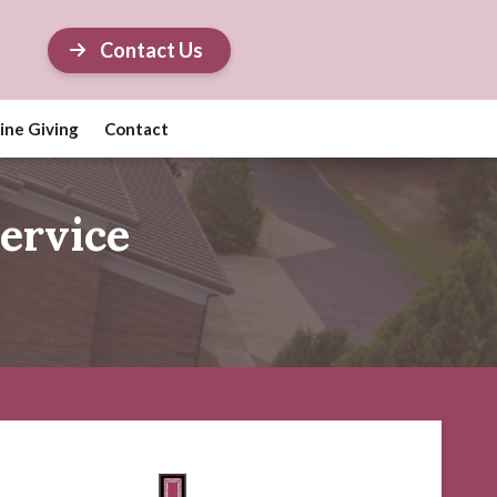
Contact Us
ine Giving
Contact
ervice