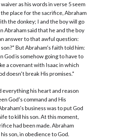
 waiver as his words in verse 5 seem
s the place for the sacrifice, Abraham
th the donkey; I and the boy will go
n Abraham said that he and the boy
an answer to that awful question:
 son?” But Abraham’s faith told him:
hen God is somehow going to have to
ke a covenant with Isaac in which
d doesn’t break His promises.”
 everything his heart and reason
etween God’s command and His
. Abraham’s business was to put God
nife to kill his son. At this moment,
crifice had been made. Abraham
d his son, in obedience to God.