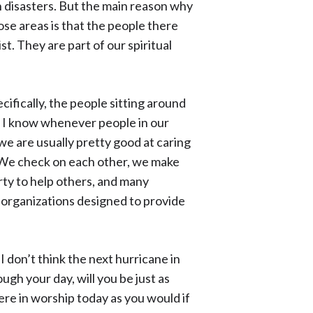
 disasters. But the main reason why
ose areas is that the people there
st. They are part of our spiritual
ifically, the people sitting around
nd I know whenever people in our
 we are usually pretty good at caring
. We check on each other, we make
rty to help others, and many
organizations designed to provide
I don’t think the next hurricane in
ough your day, will you be just as
re in worship today as you would if