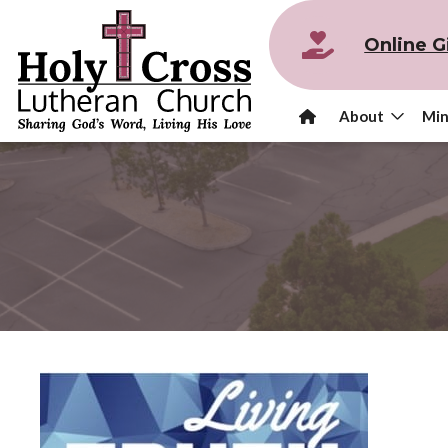
Online G
About
Min