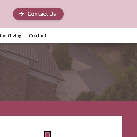
Contact Us
ine Giving
Contact