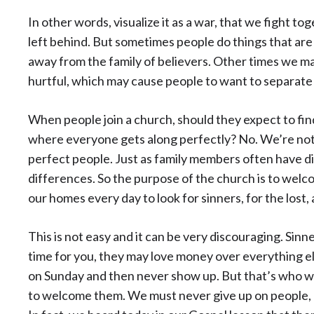
In other words, visualize it as a war, that we fight to
left behind. But sometimes people do things that are 
away from the family of believers. Other times we ma
hurtful, which may cause people to want to separate
When people join a church, should they expect to fin
where everyone gets along perfectly? No. We’re not 
perfect people. Just as family members often have d
differences. So the purpose of the church is to welc
our homes every day to look for sinners, for the lost
This is not easy and it can be very discouraging. Sin
time for you, they may love money over everything el
on Sunday and then never show up. But that’s who we
to welcome them. We must never give up on people, 