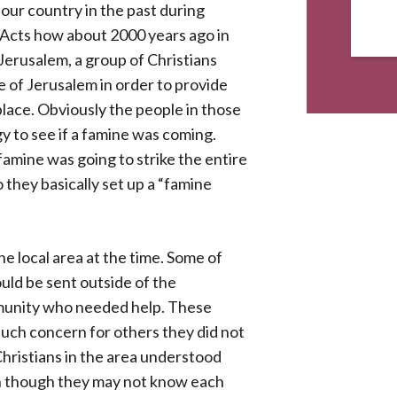
 our country in the past during
of Acts how about 2000 years ago in
 Jerusalem, a group of Christians
e of Jerusalem in order to provide
place. Obviously the people in those
y to see if a famine was coming.
amine was going to strike the entire
 they basically set up a “famine
e local area at the time. Some of
uld be sent outside of the
munity who needed help. These
uch concern for others they did not
Christians in the area understood
ven though they may not know each