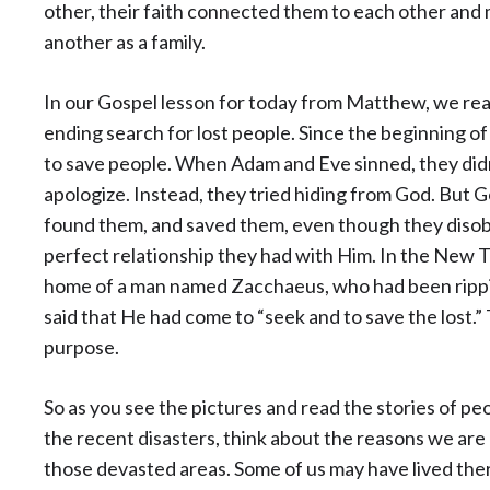
other, their faith connected them to each other and
another as a family.
In our Gospel lesson for today from Matthew, we rea
ending search for lost people. Since the beginning o
to save people. When Adam and Eve sinned, they didn
apologize. Instead, they tried hiding from God. But
found them, and saved them, even though they diso
perfect relationship they had with Him. In the New
home of a man named Zacchaeus, who had been ripping
said that He had come to “seek and to save the lost.”
purpose.
So as you see the pictures and read the stories of pe
the recent disasters, think about the reasons we ar
those devasted areas. Some of us may have lived ther