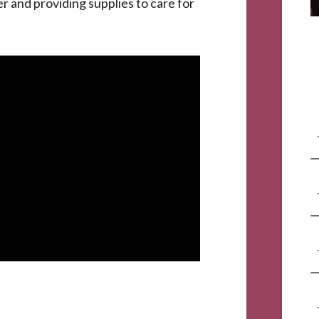
 and providing supplies to care for