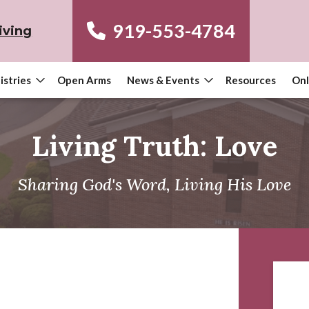
919-553-4784
iving
istries
Open Arms
News & Events
Resources
Onl
Living Truth: Love
Sharing God's Word, Living His Love