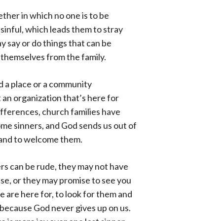
gether in which no one is to be
sinful, which leads them to stray
y say or do things that can be
 themselves from the family.
d a place or a community
an organization that’s here for
ifferences, church families have
ome sinners, and God sends us out of
, and to welcome them.
ners can be rude, they may not have
se, or they may promise to see you
 are here for, to look for them and
because God never gives up on us.