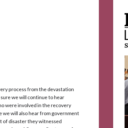
very process from the devastation
 sure we will continue to hear
ho were involved in the recovery
re we will also hear from government
dst of disaster they witnessed