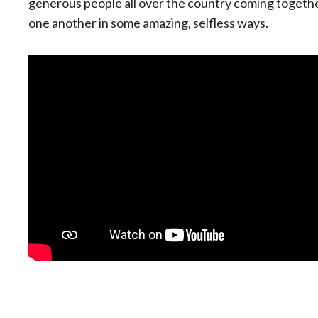
generous people all over the country coming together
one another in some amazing, selfless ways.