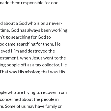
 made them responsible for one
d about a God who is on a never-
f time, God has always been working
’t go searching for God to
 God came searching for them, He
beyed Him and destroyed the
 Testament, when Jesus went to the
 people off as a tax collector, He
 That was His mission; that was His
ople who are trying to recover from
e concerned about the people in
e. Some of us may have family or