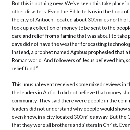
But this is nothing new. We’ve seen this take place in
other disasters. Even the Bible tells us in the book 
the city of Antioch, located about 300 miles north of
took up a collection of money to be sent to the peopl
care and relief from a famine that was about to take 
days did not have the weather forecasting technolog
Instead, a prophet named Agabus prophesied that a f
Roman world. And followers of Jesus believed him, so
relief fund.”
This unusual event received some mixed reviews in th
the leaders in Antioch did not believe that money sho
community. They said there were people in the com
leaders did not understand why people would show s
even know, in a city located 300 miles away. But the 
that they were all brothers and sisters in Christ. E