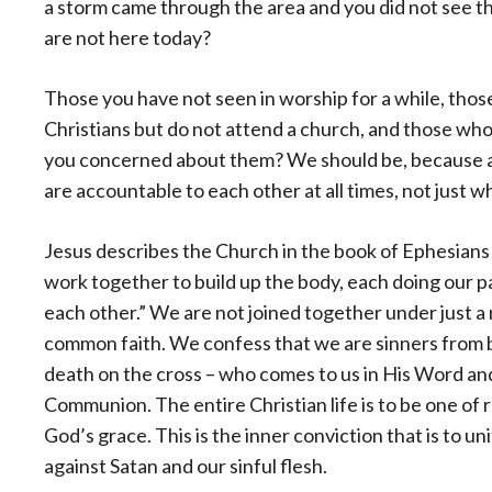
a storm came through the area and you did not see 
are not here today?
Those you have not seen in worship for a while, tho
Christians but do not attend a church, and those who 
you concerned about them? We should be, because as
are accountable to each other at all times, not just w
Jesus describes the Church in the book of Ephesians
work together to build up the body, each doing our pa
each other.” We are not joined together under just a
common faith. We confess that we are sinners from 
death on the cross – who comes to us in His Word a
Communion. The entire Christian life is to be one of
God’s grace. This is the inner conviction that is to un
against Satan and our sinful flesh.