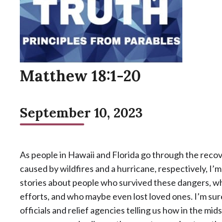
Matthew 18:1-20
September 10, 2023
As people in Hawaii and Florida go through the reco
caused by wildfires and a hurricane, respectively, I’m
stories about people who survived these dangers, w
efforts, and who maybe even lost loved ones. I’m su
officials and relief agencies telling us how in the mi