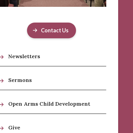
Contact Us
Newsletters
Sermons
Open Arms Child Development
Give