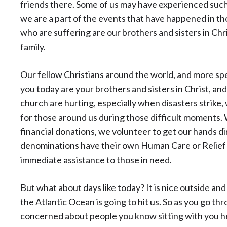
friends there. Some of us may have experienced such
we are a part of the events that have happened in th
who are suffering are our brothers and sisters in Chri
family.
Our fellow Christians around the world, and more spec
you today are your brothers and sisters in Christ, a
church are hurting, especially when disasters strike,
for those around us during those difficult moments
financial donations, we volunteer to get our hands di
denominations have their own Human Care or Relief 
immediate assistance to those in need.
But what about days like today? It is nice outside and 
the Atlantic Ocean is going to hit us. So as you go thr
concerned about people you know sitting with you he