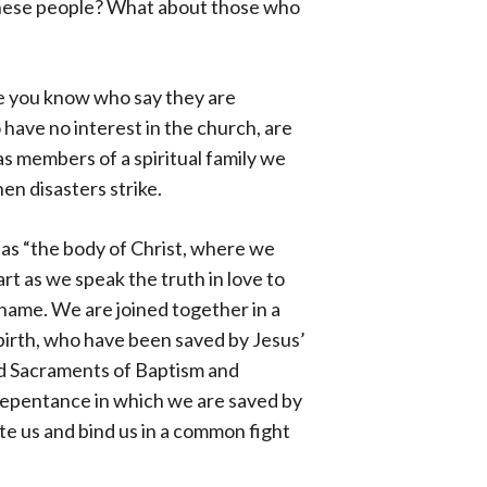
these people? What about those who
se you know who say they are
have no interest in the church, are
 members of a spiritual family we
hen disasters strike.
 as “the body of Christ, where we
rt as we speak the truth in love to
 name. We are joined together in a
birth, who have been saved by Jesus’
nd Sacraments of Baptism and
 repentance in which we are saved by
ite us and bind us in a common fight