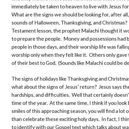
immediately be taken to heaven to live with Jesus fo
What are the signs we should be looking for, after all
sounds of Halloween, Thanksgiving, and Christmas?
Testament lesson, the prophet Malachi thought it wo
to prepare the people. Money and possessions had b
people in those days, and their worship life was fall
worship only when they felt like it. Others only gave 
of their best to God. (Sounds like Malachi could be d
The signs of holidays like Thanksgiving and Christmas 
what about the signs of Jesus’ return? Jesus says the s
hardships, and difficulties. Well that certainly doesn’
time of the year. At the same time, I think if you loo
smiles of this approaching season, you will find a lot 
than celebrate these exciting holy days. In fact, I th
to identify with our Gospel text which talks about wa