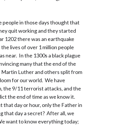
e people in those days thought that
hey quit working and they started
year 1202 there was an earthquake
the lives of over 1 million people
as near. In the 1300s a black plague
onvincing many that the end of the
 Martin Luther and others split from
 doom for our world. We have
the 9/11 terrorist attacks, and the
ict the end of time as we know it.
 that day or hour, only the Father in
 that day a secret? After all, we
. We want to know everything today;