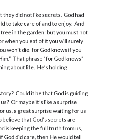
 they did not like secrets. God had
d to take care of and to enjoy. And
tree in the garden; but you must not
r when you eat of it you will surely
ou won’t die, for God knows if you
ke Him.” That phrase “for God knows”
ing about life. He’s holding
tory? Could it be that God is guiding
us? Or maybe it’s like a surprise
 us, a great surprise waiting for us
 believe that God’s secrets are
 is keeping the full truth from us,
if God did care, then He would tell