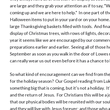
are large and they grab your attention as if to say, 
coming up and we are here to help.” In one part of the 
Halloween items to put in your yard or on your home.
large Thanksgiving baskets filled with tools. And final
display of Christmas trees, with rows of lights, deco
year it seems like we are encouraged by our commerci
preparations earlier and earlier. Seeing all of those h
September as soon as you walk in the door of Lowes
can really wear us out even before it has a chance to l
So what kind of encouragement can we find from th
for the holiday season? Our Gospel reading from Luk
something big that is coming, but it’s not a holiday. I
and the return of Jesus. For Christians this will be a 
that our physical bodies will be reunited with our so
and they will live with Jesus forever; and those who are