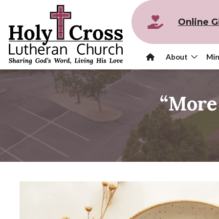
Online G
About
Min
“More