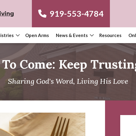
919-553-4784
iving
istries
Open Arms
News & Events
Resources
Onl
 To Come: Keep Trustin
Sharing God's Word, Living His Love