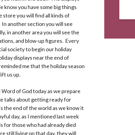
“We know you have some big things
store you will find all kinds of
 In another section you will see
ly, in another area you will see the
rations, and blow-up figures. Every
al society to begin our holiday
oliday displays near the end of
 reminded me that the holiday season
ift us up.
e Word of God today as we prepare
e talks about getting ready for
t’s the end of the world as we know it
joyful day, as I mentioned last week
uls for those who had already died
 still living on that day, they will