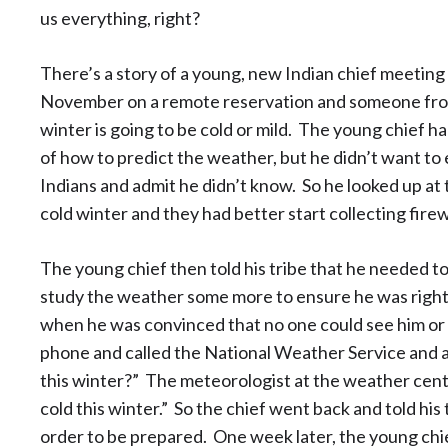
us everything, right?
There’s a story of a young, new Indian chief meeting w
November on a remote reservation and someone from 
winter is going to be cold or mild. The young chief h
of how to predict the weather, but he didn’t want to 
Indians and admit he didn’t know. So he looked up at t
cold winter and they had better start collecting fire
The young chief then told his tribe that he needed to 
study the weather some more to ensure he was righ
when he was convinced that no one could see him or he
phone and called the National Weather Service and ask
this winter?” The meteorologist at the weather center s
cold this winter.” So the chief went back and told his
order to be prepared. One week later, the young chi