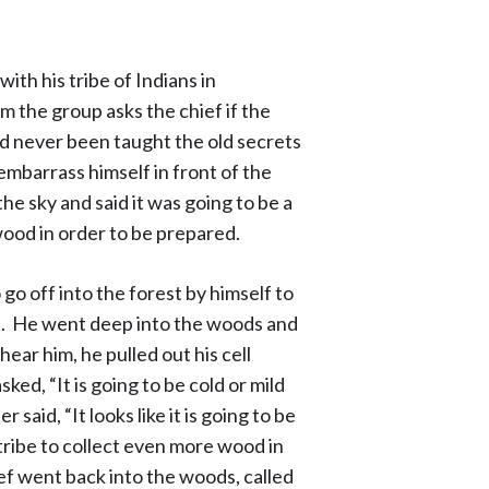
ith his tribe of Indians in
the group asks the chief if the
ad never been taught the old secrets
embarrass himself in front of the
he sky and said it was going to be a
wood in order to be prepared.
go off into the forest by himself to
t. He went deep into the woods and
ar him, he pulled out his cell
ed, “It is going to be cold or mild
aid, “It looks like it is going to be
 tribe to collect even more wood in
ef went back into the woods, called