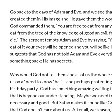
Go back to the days of Adam and Eve, and we see that
created them in His image and He gave them the worl
God commanded them, “You are free to eat from any 
eat from the tree of the knowledge of good an evil, fo
die.” The serpent tempts Adam and Eve by saying, “Y
eat of it your eyes will be opened and you will be li
suggests that God has not told Adam and Eve everyth
something back; He has secrets.
Why would God not tell them and all of us the whole s
us on a “need to know” basis, and perhaps protecting 
birthday party. God has something amazing waiting for
that is beyond our understanding. Maybe we need to
necessary and good. But Satan makes it sound like God
that God doesn’t care about us. After all, we reason, 