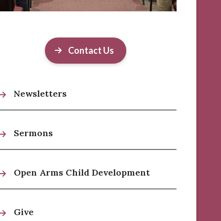
Contact Us
Newsletters
Sermons
Open Arms Child Development
Give