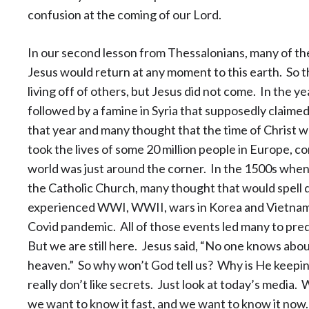
confusion at the coming of our Lord.
In our second lesson from Thessalonians, many of th
Jesus would return at any moment to this earth. So t
living off of others, but Jesus did not come. In the 
followed by a famine in Syria that supposedly claimed 
that year and many thought that the time of Christ w
took the lives of some 20 million people in Europe, c
world was just around the corner. In the 1500s when
the Catholic Church, many thought that would spell
experienced WWI, WWII, wars in Korea and Vietnam, 
Covid pandemic. All of those events led many to pred
But we are still here. Jesus said, “No one knows about
heaven.” So why won’t God tell us? Why is He keeping
really don’t like secrets. Just look at today’s media
we want to know it fast, and we want to know it now.