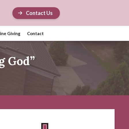
Contact Us
ine Giving
Contact
g God”