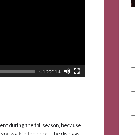
01:22:14
ent during the fall season, because
s you walk in the door. The displays