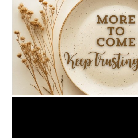
Video
Player