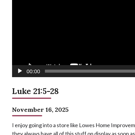
00:00
Luke 21:5-28
November 16, 2025
I enjoy going into a store like Lowes Home Improvem
they always have all of this stuff on display as soon a