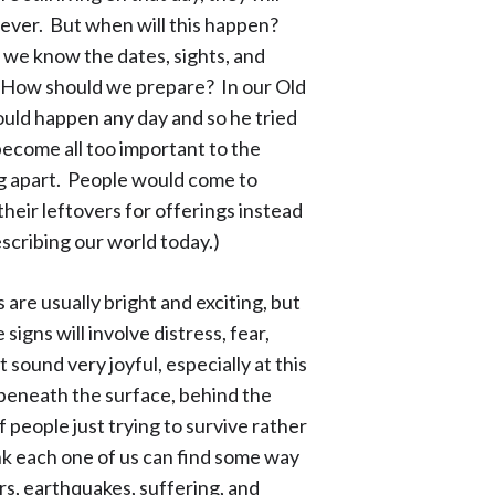
rever. But when will this happen?
, we know the dates, sights, and
 How should we prepare? In our Old
uld happen any day and so he tried
ecome all too important to the
ing apart. People would come to
their leftovers for offerings instead
escribing our world today.)
are usually bright and exciting, but
igns will involve distress, fear,
t sound very joyful, especially at this
k beneath the surface, behind the
of people just trying to survive rather
ink each one of us can find some way
rs, earthquakes, suffering, and