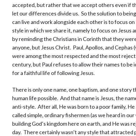
accepted, but rather that we accept others even if t
let our differences divide us. So the solution to bei
can live and work alongside each other is to focus o
style in which we share it, namely to focus on Jesus 
by reminding the Christians in Corinth that they were
anyone, but Jesus Christ. Paul, Apollos, and Cephas
were among the most respected and the most rejected
century, but Paul refuses to allow their names to be i
for a faithful life of following Jesus.
There is only one name, one baptism, and one story 
human life possible. And that name is Jesus, the nam
anti-style. After all, He was born to a poor family, H
called simple, ordinary fishermen (as we heard in our
building God’s kingdom here on earth, and He was re
day. There certainly wasn’t any style that attracted