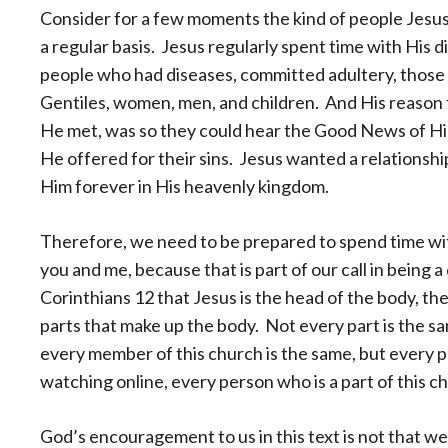
Consider for a few moments the kind of people Jesu
a regular basis. Jesus regularly spent time with His di
people who had diseases, committed adultery, those
Gentiles, women, men, and children. And His reason 
He met, was so they could hear the Good News of His
He offered for their sins. Jesus wanted a relationshi
Him forever in His heavenly kingdom.
Therefore, we need to be prepared to spend time wi
you and me, because that is part of our call in being a
Corinthians 12 that Jesus is the head of the body, th
parts that make up the body. Not every part is the sa
every member of this church is the same, but every 
watching online, every person who is a part of this c
God’s encouragement to us in this text is not that w