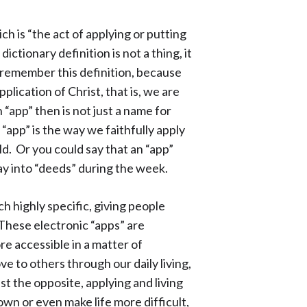
ich is “the act of applying or putting
ctionary definition is not a thing, it
 to remember this definition, because
plication of Christ, that is, we are
n “app” then is not just a name for
“app” is the way we faithfully apply
rld. Or you could say that an “app”
y into “deeds” during the week.
 highly specific, giving people
These electronic “apps” are
re accessible in a matter of
 to others through our daily living,
ust the opposite, applying and living
own or even make life more difficult,