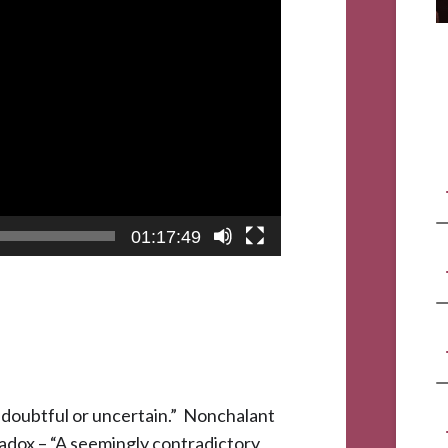
01:17:49
; doubtful or uncertain.” Nonchalant
radox – “A seemingly contradictory