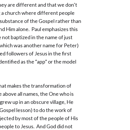
hey are different and that we don’t
ng a church where different people
n substance of the Gospel rather than
and Him alone. Paul emphasizes this
 not baptized in the name of just
 (which was another name for Peter)
 followers of Jesus in the first
dentified as the “app” or the model
that makes the transformation of
e above all names, the One who is
e grew up in an obscure village, He
 Gospel lesson) to do the work of
jected by most of the people of His
 people to Jesus. And God did not