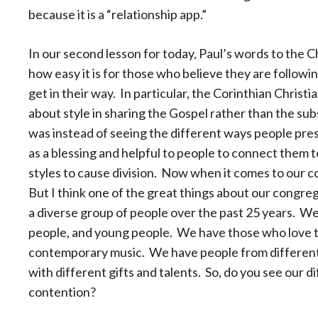
because it is a “relationship app.”
In our second lesson for today, Paul’s words to the Ch
how easy it is for those who believe they are followin
get in their way. In particular, the Corinthian Chri
about style in sharing the Gospel rather than the s
was instead of seeing the different ways people pre
as a blessing and helpful to people to connect them 
styles to cause division. Now when it comes to our 
But I think one of the great things about our congreg
a diverse group of people over the past 25 years. W
people, and young people. We have those who love t
contemporary music. We have people from differen
with different gifts and talents. So, do you see our di
contention?