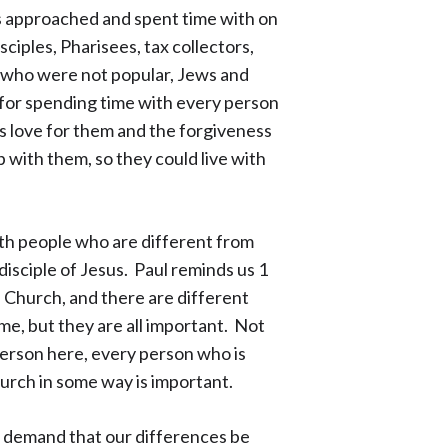
s approached and spent time with on
sciples, Pharisees, tax collectors,
 who were not popular, Jews and
for spending time with every person
 love for them and the forgiveness
p with them, so they could live with
th people who are different from
 disciple of Jesus. Paul reminds us 1
e Church, and there are different
me, but they are all important. Not
person here, every person who is
hurch in some way is important.
e demand that our differences be