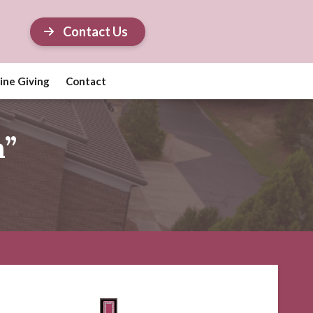
Contact Us
ine Giving
Contact
h”