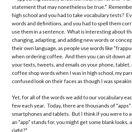
statement that may nonetheless be true.” Remember
high school and you had to take vocabulary tests? Ev
words and definitions, and you had to spell them corre
use them in a sentence. What is interesting about the 
changing, adapting, and adding new words or concep
their own language, as people use words like “frappu
when ordering coffee. And then you can sit down at a
your texts, tweets, and emails on your phone, tablet,
coffee shop words when I was in high school, my par
confused look on their faces as though I was speakin
Yet, for all of the words we add to our vocabulary eac
few each year. Today, there are thousands of “apps”
smartphones and tablets. But I think if you were to 
an “app” stands for, you might get some blank looks, as
right?”