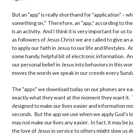
But an “app” is really shorthand for “application” – wh
something on.” Therefore, an “app,” according to the di
is an activity. And I think it is very important for us
as followers of Jesus Christ we are called to give an ap
to apply our faith in Jesus to our life and lifestyles. A
some handy, helpful bit of electronic information. An 
our personal belief in Jesus into behaviors in this wo
moves the words we speak in our creeds every Sunda
The “apps” we download today on our phones are each
exactly what they want at the moment they want it. 
designed to make our lives easier and information mo
seconds. But the app we use when we apply God’s love
may not make our lives any easier. In fact, it may be j
the love of Jesus in service to others might slow us d