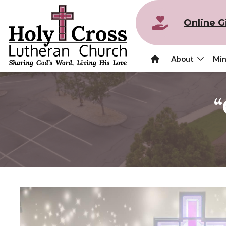
Online G
About
Min
“