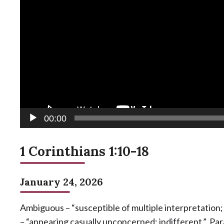
00:00
1 Corinthians 1:10-18
January 24, 2026
Ambiguous – “susceptible of multiple interpretation
– “appearing casually unconcerned; indifferent.” Pa