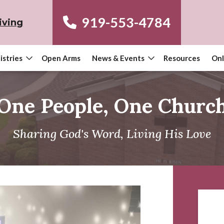
919-553-4784
iving
istries
Open Arms
News & Events
Resources
Onl
One People, One Churc
Sharing God's Word, Living His Love