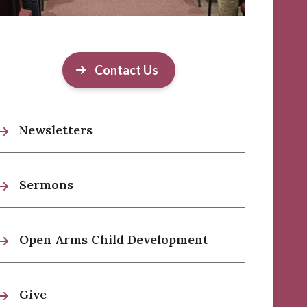
Contact Us
Newsletters
Sermons
Open Arms Child Development
Give