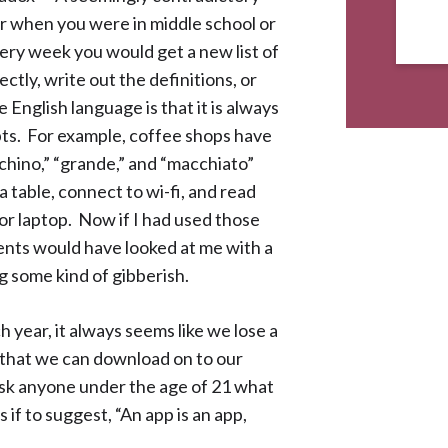
 when you were in middle school or
ery week you would get a new list of
ctly, write out the definitions, or
English language is that it is always
ts. For example, coffee shops have
chino,” “grande,” and “macchiato”
 table, connect to wi-fi, and read
 or laptop. Now if I had used those
ents would have looked at me with a
g some kind of gibberish.
h year, it always seems like we lose a
 that we can download on to our
ask anyone under the age of 21 what
 if to suggest, “An app is an app,