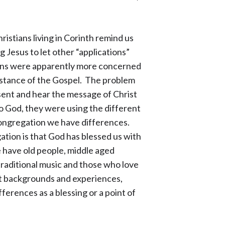
ristians living in Corinth remind us
g Jesus to let other “applications”
stians were apparently more concerned
ubstance of the Gospel. The problem
sent and hear the message of Christ
to God, they were using the different
congregation we have differences.
ation is that God has blessed us with
e have old people, middle aged
raditional music and those who love
t backgrounds and experiences,
fferences as a blessing or a point of