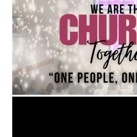
Video
Player