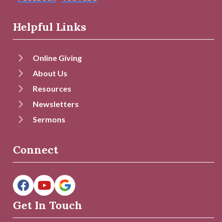
Helpful Links
Online Giving
About Us
Resources
Newsletters
Sermons
Connect
Get In Touch