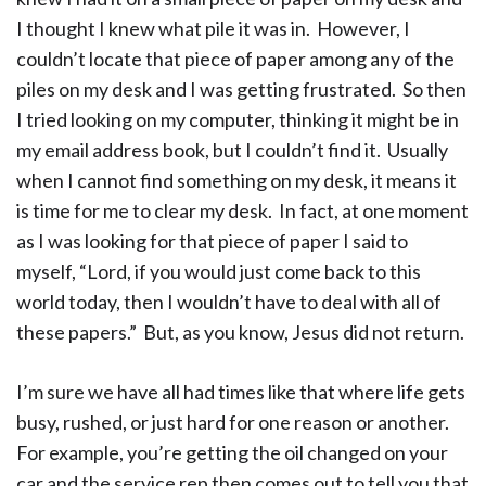
I thought I knew what pile it was in. However, I
couldn’t locate that piece of paper among any of the
piles on my desk and I was getting frustrated. So then
I tried looking on my computer, thinking it might be in
my email address book, but I couldn’t find it. Usually
when I cannot find something on my desk, it means it
is time for me to clear my desk. In fact, at one moment
as I was looking for that piece of paper I said to
myself, “Lord, if you would just come back to this
world today, then I wouldn’t have to deal with all of
these papers.” But, as you know, Jesus did not return.
I’m sure we have all had times like that where life gets
busy, rushed, or just hard for one reason or another.
For example, you’re getting the oil changed on your
car and the service rep then comes out to tell you that