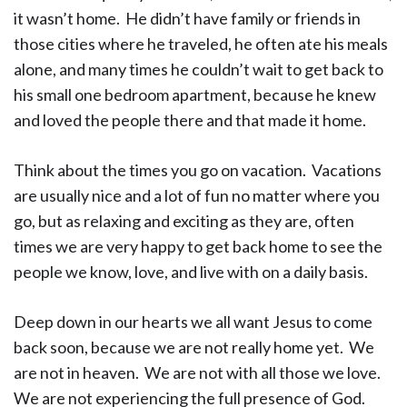
it wasn’t home. He didn’t have family or friends in
those cities where he traveled, he often ate his meals
alone, and many times he couldn’t wait to get back to
his small one bedroom apartment, because he knew
and loved the people there and that made it home.
Think about the times you go on vacation. Vacations
are usually nice and a lot of fun no matter where you
go, but as relaxing and exciting as they are, often
times we are very happy to get back home to see the
people we know, love, and live with on a daily basis.
Deep down in our hearts we all want Jesus to come
back soon, because we are not really home yet. We
are not in heaven. We are not with all those we love.
We are not experiencing the full presence of God.