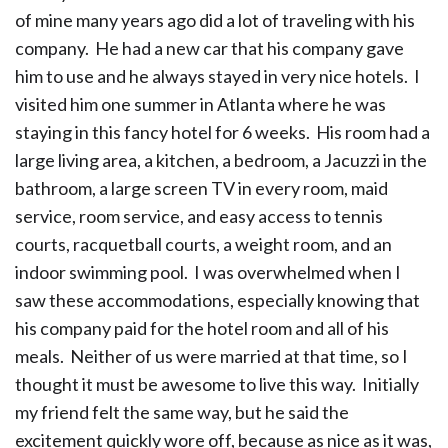
of mine many years ago did a lot of traveling with his
company. He had a new car that his company gave
him to use and he always stayed in very nice hotels. I
visited him one summer in Atlanta where he was
staying in this fancy hotel for 6 weeks. His room had a
large living area, a kitchen, a bedroom, a Jacuzzi in the
bathroom, a large screen TV in every room, maid
service, room service, and easy access to tennis
courts, racquetball courts, a weight room, and an
indoor swimming pool. I was overwhelmed when I
saw these accommodations, especially knowing that
his company paid for the hotel room and all of his
meals. Neither of us were married at that time, so I
thought it must be awesome to live this way. Initially
my friend felt the same way, but he said the
excitement quickly wore off, because as nice as it was,