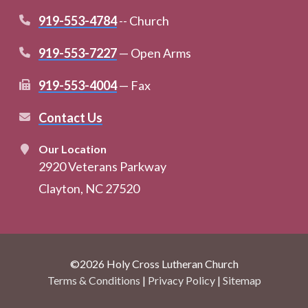
919-553-4784
-- Church
919-553-7227
— Open Arms
919-553-4004
— Fax
Contact Us
Our Location
2920 Veterans Parkway
Clayton, NC 27520
©2026 Holy Cross Lutheran Church
Terms & Conditions
|
Privacy Policy
|
Sitemap