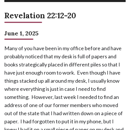
Revelation 22:12-20
June 1, 2025
Many of you have been in my office before and have
probably noticed that my desk is full of papers and
books strategically placed in different piles so that I
have just enough room to work. Even though I have
things stacked up all around my desk, I usually know
where everything is just in case I need to find
something. However, last week I needed to find an
address of one of our former members who moved
out of the state that I had written down on a piece of
paper. I had forgotten to put it in my phone, but I
knew I had it on a small piece of paper on my desk and