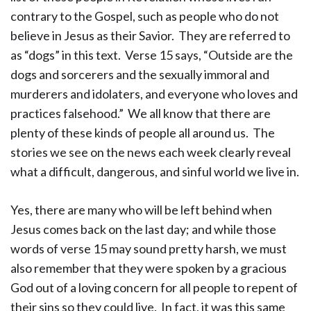
contrary to the Gospel, such as people who do not
believe in Jesus as their Savior. They are referred to
as “dogs” in this text. Verse 15 says, “Outside are the
dogs and sorcerers and the sexually immoral and
murderers and idolaters, and everyone who loves and
practices falsehood.” We all know that there are
plenty of these kinds of people all around us. The
stories we see on the news each week clearly reveal
what a difficult, dangerous, and sinful world we live in.
Yes, there are many who will be left behind when
Jesus comes back on the last day; and while those
words of verse 15 may sound pretty harsh, we must
also remember that they were spoken by a gracious
God out of a loving concern for all people to repent of
their sins so they could live. In fact, it was this same