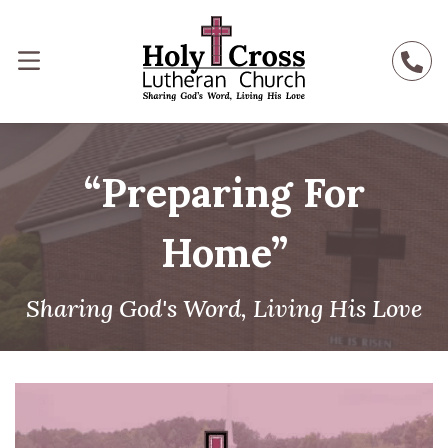
“Preparing For
Home”
Sharing God's Word, Living His Love