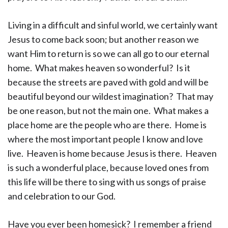
Living in a difficult and sinful world, we certainly want
Jesus to come back soon; but another reason we
want Him to return is so we can all go to our eternal
home. What makes heaven so wonderful? Is it
because the streets are paved with gold and will be
beautiful beyond our wildest imagination? That may
be one reason, but not the main one. What makes a
place home are the people who are there. Home is
where the most important people I know and love
live. Heaven is home because Jesus is there. Heaven
is such a wonderful place, because loved ones from
this life will be there to sing with us songs of praise
and celebration to our God.
Have you ever been homesick? I remember a friend