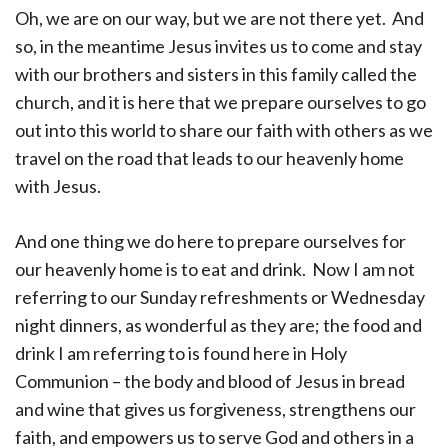
Oh, we are on our way, but we are not there yet. And
so, in the meantime Jesus invites us to come and stay
with our brothers and sisters in this family called the
church, and it is here that we prepare ourselves to go
out into this world to share our faith with others as we
travel on the road that leads to our heavenly home
with Jesus.
And one thing we do here to prepare ourselves for
our heavenly home is to eat and drink. Now I am not
referring to our Sunday refreshments or Wednesday
night dinners, as wonderful as they are; the food and
drink I am referring to is found here in Holy
Communion – the body and blood of Jesus in bread
and wine that gives us forgiveness, strengthens our
faith, and empowers us to serve God and others in a