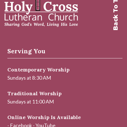
Back To Top
Serving You
Contemporary Worship
Sundays at 8:30 AM
Traditional Worship
Sundays at 11:00 AM
Online Worship Is Available
-
Facebook
-
YouTube