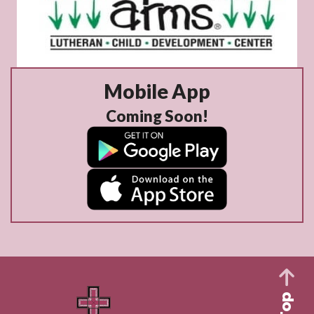
Mobile App
Coming Soon!