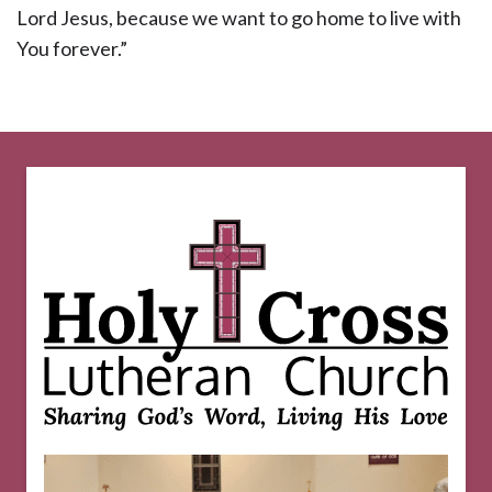
Lord Jesus, because we want to go home to live with
You forever.”