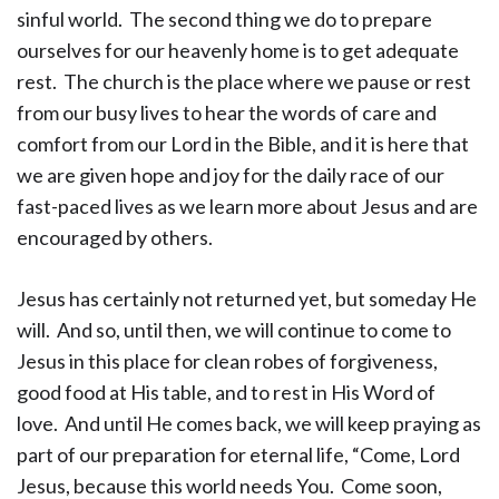
sinful world. The second thing we do to prepare
ourselves for our heavenly home is to get adequate
rest. The church is the place where we pause or rest
from our busy lives to hear the words of care and
comfort from our Lord in the Bible, and it is here that
we are given hope and joy for the daily race of our
fast-paced lives as we learn more about Jesus and are
encouraged by others.
Jesus has certainly not returned yet, but someday He
will. And so, until then, we will continue to come to
Jesus in this place for clean robes of forgiveness,
good food at His table, and to rest in His Word of
love. And until He comes back, we will keep praying as
part of our preparation for eternal life, “Come, Lord
Jesus, because this world needs You. Come soon,