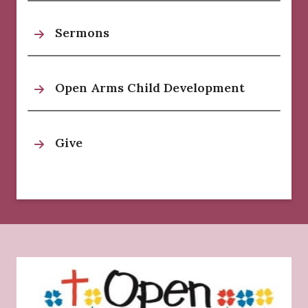
Sermons
Open Arms Child Development
Give