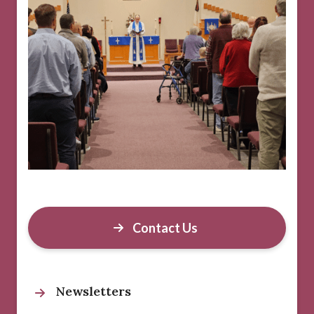
Contact Us
Newsletters