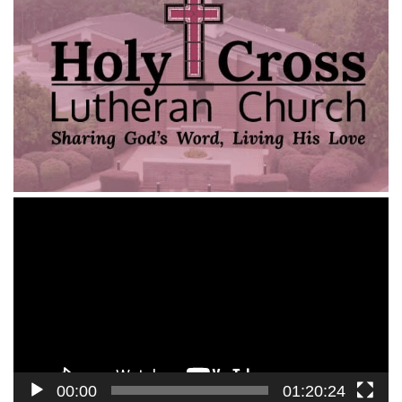
Video
Player
00:00
01:20:24