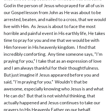
God in the person of Jesus who prayed for all of us in
our Gospel lesson from John as He was about to be
arrested, beaten, and nailed to a cross, that we would
live with Him. As Jesus is about to face the most
horrible and painful event in His earthly life, He takes
time to pray for you and me that we would be with
Him forever in His heavenly kingdom. I find that
incredibly comforting. Any time someone says, “I’m
praying for you,” I take that as an expression of love
and I am always thankful for their thoughtfulness.
But just imagine if Jesus appeared before you and
said, “I’m praying for you.” Wouldn’t that be
awesome, especially knowing who Jesus is and what
He can do? But that is not wishful thinking, that
actually happened and Jesus continues to take our
prayers to His Heavenly Father on our behalf.