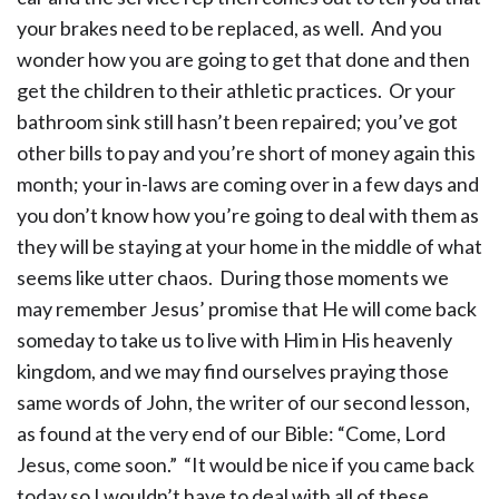
your brakes need to be replaced, as well. And you
wonder how you are going to get that done and then
get the children to their athletic practices. Or your
bathroom sink still hasn’t been repaired; you’ve got
other bills to pay and you’re short of money again this
month; your in-laws are coming over in a few days and
you don’t know how you’re going to deal with them as
they will be staying at your home in the middle of what
seems like utter chaos. During those moments we
may remember Jesus’ promise that He will come back
someday to take us to live with Him in His heavenly
kingdom, and we may find ourselves praying those
same words of John, the writer of our second lesson,
as found at the very end of our Bible: “Come, Lord
Jesus, come soon.” “It would be nice if you came back
today so I wouldn’t have to deal with all of these