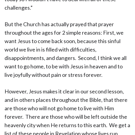
challenges.”
But the Church has actually prayed that prayer
throughout the ages for 2 simple reasons: First, we
want Jesus to come back soon, because this sinful
world we live in is filled with difficulties,
disappointments, and dangers. Second, I think we all
want to go home, to be with Jesus in heaven and to
live joyfully without pain or stress forever.
However, Jesus makes it clear in our second lesson,
and in others places throughout the Bible, that there
are those who will not go home to live with Him
forever. There are those who will be left outside the
heavenly city when He returns to this earth. We get a
list of these people in Revelation whose lives run