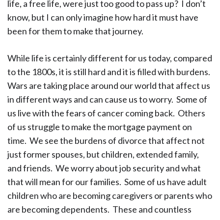
life, a free life, were just too good to pass up? I don’t
know, but I can only imagine how hard it must have
been for them to make that journey.
While life is certainly different for us today, compared
to the 1800s, it is still hard and it is filled with burdens.
Wars are taking place around our world that affect us
in different ways and can cause us to worry. Some of
us live with the fears of cancer coming back. Others
of us struggle to make the mortgage payment on
time. We see the burdens of divorce that affect not
just former spouses, but children, extended family,
and friends. We worry about job security and what
that will mean for our families. Some of us have adult
children who are becoming caregivers or parents who
are becoming dependents. These and countless