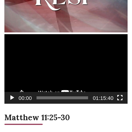
Video
Player
00:00
01:15:40
Matthew 11:25-30