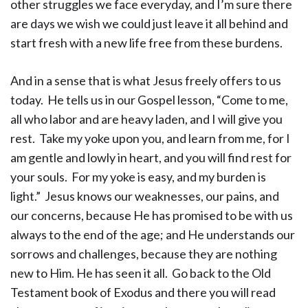
other struggles we face everyday, and I’m sure there
are days we wish we could just leave it all behind and
start fresh with a new life free from these burdens.
And in a sense that is what Jesus freely offers to us
today. He tells us in our Gospel lesson, “Come to me,
all who labor and are heavy laden, and I will give you
rest. Take my yoke upon you, and learn from me, for I
am gentle and lowly in heart, and you will find rest for
your souls. For my yoke is easy, and my burden is
light.” Jesus knows our weaknesses, our pains, and
our concerns, because He has promised to be with us
always to the end of the age; and He understands our
sorrows and challenges, because they are nothing
new to Him. He has seen it all. Go back to the Old
Testament book of Exodus and there you will read