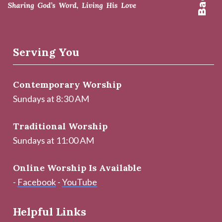
Serving You
Contemporary Worship
Sundays at 8:30 AM
Traditional Worship
Sundays at 11:00 AM
Online Worship Is Available
-
Facebook
-
YouTube
Helpful Links