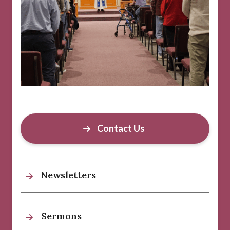
Contact Us
Newsletters
Sermons