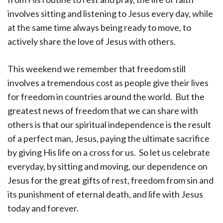
involves sitting and listening to Jesus every day, while
at the same time always being ready to move, to
actively share the love of Jesus with others.
This weekend we remember that freedom still
involves a tremendous cost as people give their lives
for freedom in countries around the world. But the
greatest news of freedom that we can share with
others is that our spiritual independence is the result
of a perfect man, Jesus, paying the ultimate sacrifice
by giving His life on a cross for us. So let us celebrate
everyday, by sitting and moving, our dependence on
Jesus for the great gifts of rest, freedom from sin and
its punishment of eternal death, and life with Jesus
today and forever.