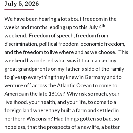
July 5, 2026
We have been hearing a lot about freedom in the
th
weeks and months leading up to this July 4
weekend. Freedom of speech, freedom from
discrimination, political freedom, economic freedom,
and the freedom to live where and as we choose. This
weekend I wondered what was it that caused my
great grandparents on my father’s side of the family
to give up everything they knew in Germany and to
venture off across the Atlantic Ocean to come to
America in the late 1800s? Why risk so much, your
livelihood, your health, and your life, to come to a
foreign land where they built a farm and settled in
northern Wisconsin? Had things gotten so bad, so
hopeless, that the prospects of a new life, a better