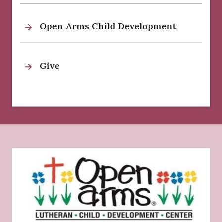
Open Arms Child Development
Give