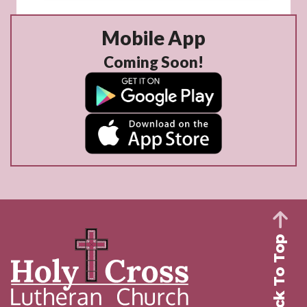
Mobile App
Coming Soon!
Back To Top