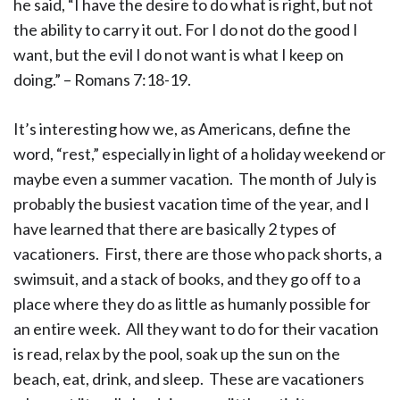
he said, “I have the desire to do what is right, but not
the ability to carry it out. For I do not do the good I
want, but the evil I do not want is what I keep on
doing.” – Romans 7:18-19.
It’s interesting how we, as Americans, define the
word, “rest,” especially in light of a holiday weekend or
maybe even a summer vacation. The month of July is
probably the busiest vacation time of the year, and I
have learned that there are basically 2 types of
vacationers. First, there are those who pack shorts, a
swimsuit, and a stack of books, and they go off to a
place where they do as little as humanly possible for
an entire week. All they want to do for their vacation
is read, relax by the pool, soak up the sun on the
beach, eat, drink, and sleep. These are vacationers