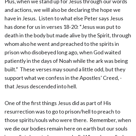
Plus, when we stand up for Jesus through our words
and actions, we will also be declaring the hope we
have in Jesus. Listen to what else Peter says Jesus
has done for us in verses 18-20: “Jesus was put to
death in the body but made alive by the Spirit, through
whom also he went and preached to the spirits in
prison who disobeyed long ago, when God waited
patiently in the days of Noah while the ark was being
built.” These verses may sound a little odd, but they
support what we confess in the Apostles’ Creed, -
that Jesus descended into hell.
One of the first things Jesus did as part of His
resurrection was to go to prison/hell to preach to
those spirits/souls who were there. Remember, when
we die our bodies remain here on earth but our souls