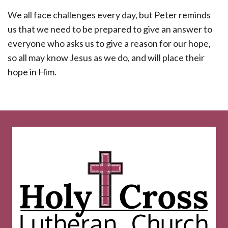
We all face challenges every day, but Peter reminds
us that we need to be prepared to give an answer to
everyone who asks us to give a reason for our hope,
so all may know Jesus as we do, and will place their
hope in Him.