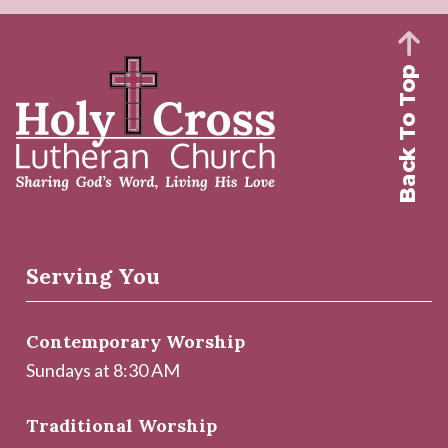
Back To Top
Serving You
Contemporary Worship
Sundays at 8:30 AM
Traditional Worship