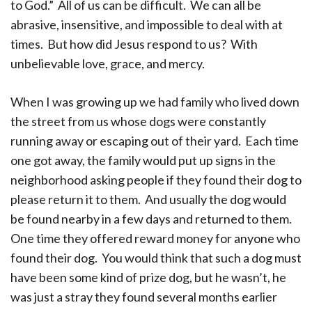
to God.” All of us can be difficult. We can all be
abrasive, insensitive, and impossible to deal with at
times. But how did Jesus respond to us? With
unbelievable love, grace, and mercy.
When I was growing up we had family who lived down
the street from us whose dogs were constantly
running away or escaping out of their yard. Each time
one got away, the family would put up signs in the
neighborhood asking people if they found their dog to
please return it to them. And usually the dog would
be found nearby in a few days and returned to them.
One time they offered reward money for anyone who
found their dog. You would think that such a dog must
have been some kind of prize dog, but he wasn’t, he
was just a stray they found several months earlier