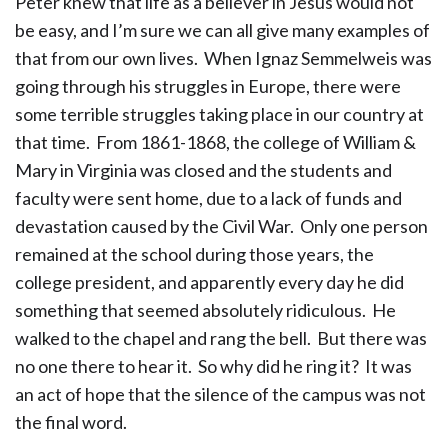
Peter knew that life as a believer in Jesus would not
be easy, and I’m sure we can all give many examples of
that from our own lives. When Ignaz Semmelweis was
going through his struggles in Europe, there were
some terrible struggles taking place in our country at
that time. From 1861-1868, the college of William &
Mary in Virginia was closed and the students and
faculty were sent home, due to a lack of funds and
devastation caused by the Civil War. Only one person
remained at the school during those years, the
college president, and apparently every day he did
something that seemed absolutely ridiculous. He
walked to the chapel and rang the bell. But there was
no one there to hear it. So why did he ring it? It was
an act of hope that the silence of the campus was not
the final word.