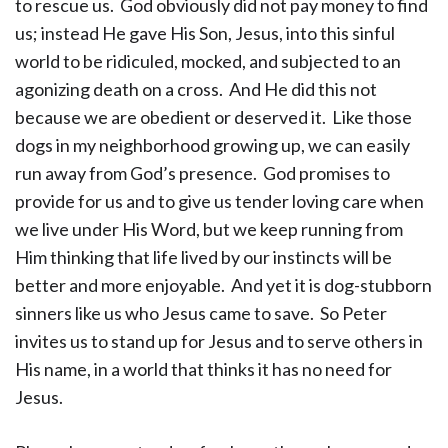
to rescue us. God obviously did not pay money to find
us; instead He gave His Son, Jesus, into this sinful
world to be ridiculed, mocked, and subjected to an
agonizing death on a cross. And He did this not
because we are obedient or deserved it. Like those
dogs in my neighborhood growing up, we can easily
run away from God’s presence. God promises to
provide for us and to give us tender loving care when
we live under His Word, but we keep running from
Him thinking that life lived by our instincts will be
better and more enjoyable. And yet it is dog-stubborn
sinners like us who Jesus came to save. So Peter
invites us to stand up for Jesus and to serve others in
His name, in a world that thinks it has no need for
Jesus.