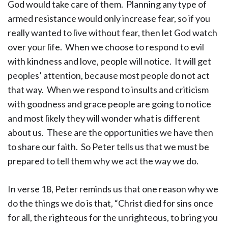
God would take care of them. Planning any type of
armed resistance would only increase fear, so if you
really wanted to live without fear, then let God watch
over your life. When we choose to respond to evil
with kindness and love, people will notice. It will get
peoples’ attention, because most people do not act
that way. When we respond to insults and criticism
with goodness and grace people are going to notice
and most likely they will wonder what is different
about us. These are the opportunities we have then
to share our faith. So Peter tells us that we must be
prepared to tell them why we act the way we do.
In verse 18, Peter reminds us that one reason why we
do the things we do is that, “Christ died for sins once
for all, the righteous for the unrighteous, to bring you