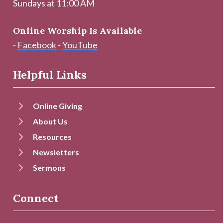
Sundays at 11:00 AM
Online Worship Is Available
-
Facebook
-
YouTube
Helpful Links
Online Giving
About Us
Resources
Newsletters
Sermons
Connect