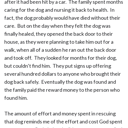
after it had been hit by a car. The family spent months
caring for the dog and nursing it back to health. In
fact, the dog probably would have died without their
care. But on the day when they felt the dog was
finally healed, they opened the back door to their
house, as they were planning to take him out for a
walk, when all of a sudden he ran out the back door
and took off. They looked for months for their dog,
but couldn’t find him. They put signs up offering
several hundred dollars to anyone who brought their
dog back safely. Eventually the dog was found and
the family paid the reward money to the person who
found him.
The amount of effort and money spent in rescuing
that dog reminds me of the effort and cost God spent