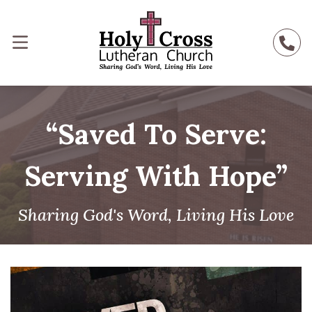
“Saved To Serve:
Serving With Hope”
Sharing God's Word, Living His Love