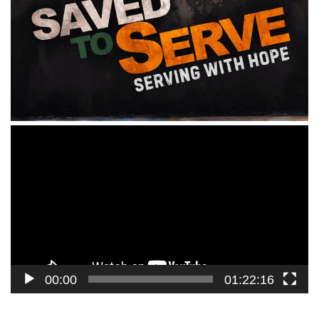
Video
Player
00:00
01:22:16