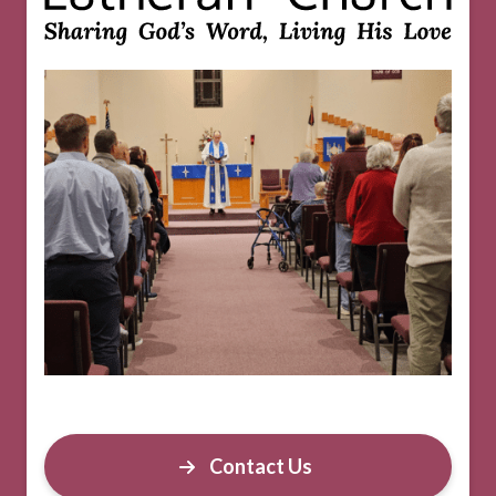
Contact Us