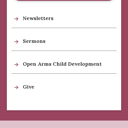
Newsletters
Sermons
Open Arms Child Development
Give