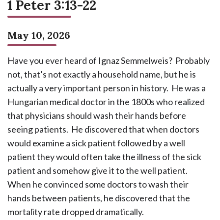
1 Peter 3:13-22
May 10, 2026
Have you ever heard of Ignaz Semmelweis? Probably
not, that’s not exactly a household name, but he is
actually a very important person in history. He was a
Hungarian medical doctor in the 1800s who realized
that physicians should wash their hands before
seeing patients. He discovered that when doctors
would examine a sick patient followed by a well
patient they would often take the illness of the sick
patient and somehow give it to the well patient.
When he convinced some doctors to wash their
hands between patients, he discovered that the
mortality rate dropped dramatically.