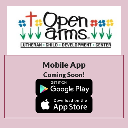
Mobile App
Coming Soon!