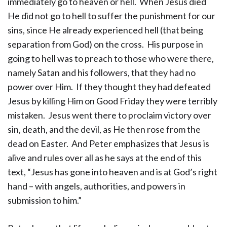
immediately go to heaven or hell. When Jesus died
He did not go to hell to suffer the punishment for our
sins, since He already experienced hell (that being
separation from God) on the cross. His purpose in
going to hell was to preach to those who were there,
namely Satan and his followers, that they had no
power over Him. If they thought they had defeated
Jesus by killing Him on Good Friday they were terribly
mistaken. Jesus went there to proclaim victory over
sin, death, and the devil, as He then rose from the
dead on Easter. And Peter emphasizes that Jesus is
alive and rules over all as he says at the end of this
text, “Jesus has gone into heaven and is at God’s right
hand – with angels, authorities, and powers in
submission to him.”