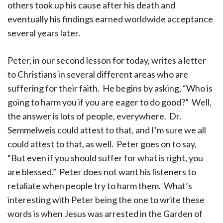
others took up his cause after his death and
eventually his findings earned worldwide acceptance
several years later.
Peter, in our second lesson for today, writes a letter
to Christians in several different areas who are
suffering for their faith. He begins by asking, “Who is
going to harm you if you are eager to do good?” Well,
the answer is lots of people, everywhere. Dr.
Semmelweis could attest to that, and I’m sure we all
could attest to that, as well. Peter goes on to say,
“But even if you should suffer for what is right, you
are blessed.” Peter does not want his listeners to
retaliate when people try to harm them. What’s
interesting with Peter being the one to write these
words is when Jesus was arrested in the Garden of