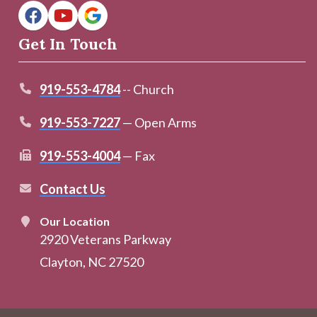
Get In Touch
919-553-4784
-- Church
919-553-7227
— Open Arms
919-553-4004
— Fax
Contact Us
Our Location
2920 Veterans Parkway
Clayton, NC 27520