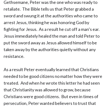
Gethsemane, Peter was the one who was ready to
retaliate. The Bible tells us that Peter grabbed a
sword and swung it at the authorities who came to
arrest Jesus, thinking he was honoring God by
fighting for Jesus. As a result he cut off a man’s ear.
Jesus immediately healed the man and told Peter to
put the sword away as Jesus allowed himself to be
taken away by the authorities quietly without any
resistance.
As a result Peter eventually learned that Christians
needed to be good citizens no matter how they were
treated. And when he wrote this letter he had seen
that Christianity was allowed to grow, because
Christians were good citizens. But even in times of
persecution, Peter wanted believers to trust that