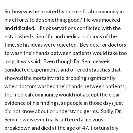
So, how was he treated by the medical community in
his efforts to do something good? He was mocked
and ridiculed. His observations conflicted with the
established scientific and medical opinions of the
time, so his ideas were rejected. Besides, for doctors
to wash their hands between patients would take too
long, it was said. Even though Dr. Semmelweis
conducted experiments and offered statistics that
showed the mortality rate dropping significantly
when doctors washed their hands between patients,
the medical community would not accept the clear
evidence of his findings, as people in those days just
did not know about or understand germs. Sadly, Dr.
Semmelweis eventually suffered a nervous
breakdown and died at the age of 47. Fortunately