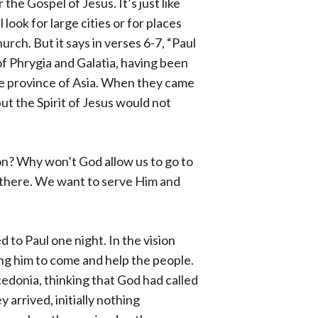
the Gospel of Jesus. It’s just like
ook for large cities or for places
rch. But it says in verses 6-7, “Paul
f Phrygia and Galatia, having been
he province of Asia. When they came
but the Spirit of Jesus would not
on? Why won’t God allow us to go to
s there. We want to serve Him and
d to Paul one night. In the vision
ng him to come and help the people.
donia, thinking that God had called
 arrived, initially nothing