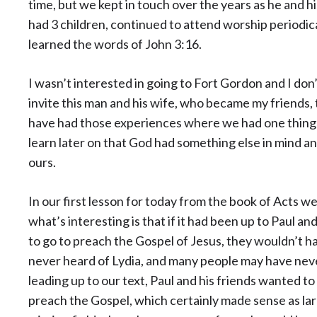
time, but we kept in touch over the years as he and h
had 3 children, continued to attend worship periodical
learned the words of John 3:16.
I wasn’t interested in going to Fort Gordon and I don
invite this man and his wife, who became my friends, 
have had those experiences where we had one thing 
learn later on that God had something else in mind a
ours.
In our first lesson for today from the book of Acts 
what’s interesting is that if it had been up to Paul
to go to preach the Gospel of Jesus, they wouldn’t 
never heard of Lydia, and many people may have nev
leading up to our text, Paul and his friends wanted to 
preach the Gospel, which certainly made sense as lar