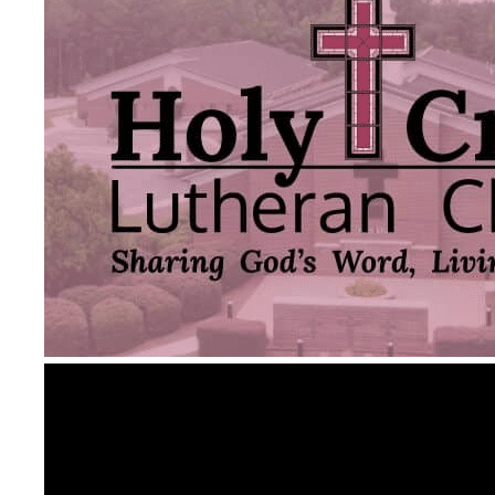
Video
Player