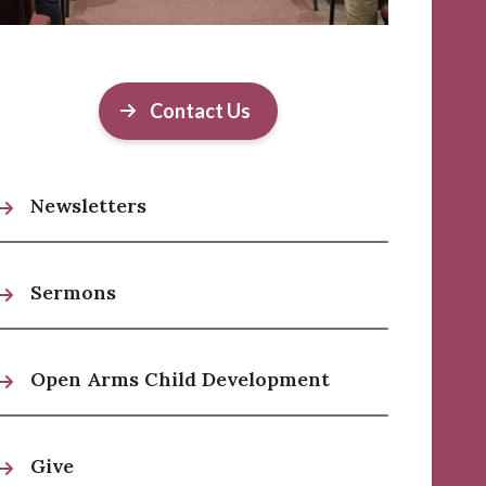
Contact Us
Newsletters
Sermons
Open Arms Child Development
Give