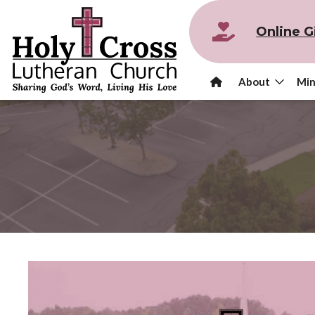
Online G
About
Min