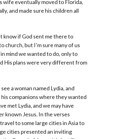
is wife eventually moved to Florida,
ly, and made sure his children all
’t know if God sent me there to
to church, but I’m sure many of us
in mind we wanted to do, only to
nd His plans were very different from
we see a woman named Lydia, and
 and his companions where they wanted
have met Lydia, and we may have
er known Jesus. In the verses
travel to some large cities in Asia to
ge cities presented an inviting