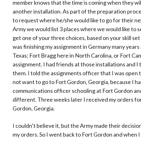
member knows that the time is coming when they will
another installation. As part of the preparation proc
to request where he/she would like to go for their n
Army we would list 3 places where we would like to 
get one of your three choices, based on your skill se
was finishing my assignment in Germany many years a
Texas; Fort Bragg here in North Carolina, or Fort Ca
assignment. I had friends at those installations and I
them. I told the assignments officer that I was open 
not want to go to Fort Gordon, Georgia, because I ha
communications officer schooling at Fort Gordon an
different. Three weeks later I received my orders fo
Gordon, Georgia.
I couldn’t believe it, but the Army made their decision
my orders. So I went back to Fort Gordon and when I 