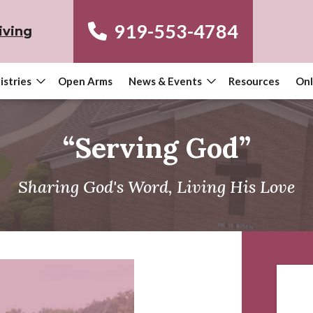
919-553-4784
iving
istries
Open Arms
News & Events
Resources
Onl
“Serving God”
Sharing God's Word, Living His Love