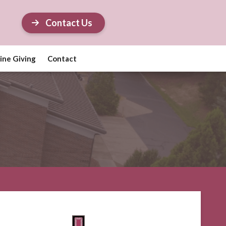
Contact Us
ine Giving
Contact