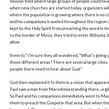
mission field where large groups of people could hear 
when new churches are started today, organizers will l
where the population is growing where there is no chu
and his companions traveled throughout the region o
kept by the Holy Spirit from preaching the word in t
to the border of Mysia, they tried to enter Bithynia, 
allow
them to.” I’m sure they all wondered, “What’s going 
those different areas? There are several large citie
people there need to hear about God.”
God then explained it to them in a vision that appeare
Paul saw a man from Macedonia standing there, urgi
So Paul and his companions immediately went to Mace
them to preach the Gospel in that area. But when they