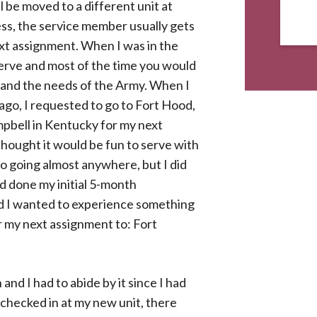
 be moved to a different unit at
ess, the service member usually gets
ext assignment. When I was in the
serve and most of the time you would
t and the needs of the Army. When I
go, I requested to go to Fort Hood,
mpbell in Kentucky for my next
 thought it would be fun to serve with
to going almost anywhere, but I did
d done my initial 5-month
d I wanted to experience something
r my next assignment to: Fort
 and I had to abide by it since I had
checked in at my new unit, there