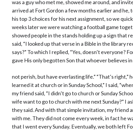
was a guy who met me, showed me around, and invited
arrived at Fort Gordon a few months earlier and he, 
his top 3 choices for his next assignment, so we qui
weeks later we were watching a football game toget
showed people in the stands holding up a sign that re
said, “I looked up that verse in a Bible in the library
says?” To which I replied, “Yes, doesn’t everyone? Fo
gave His only begotten Son that whoever believes in 
not perish, but have everlasting life.” “That’s right,”
learned it at church or in Sunday School,” I said, “whe
my friend said, “I didn’t go to church or Sunday Schoo
wife want to go to church with me next Sunday?” I aske
they said. And with that simple invitation, my friend
with me. They did not come every week, in fact he w
that I went every Sunday. Eventually, we both left 