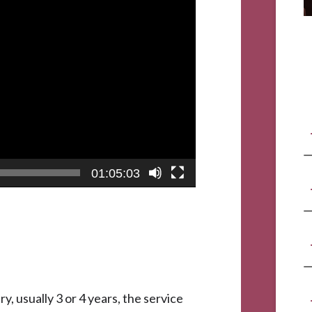
01:05:03
y, usually 3 or 4 years, the service