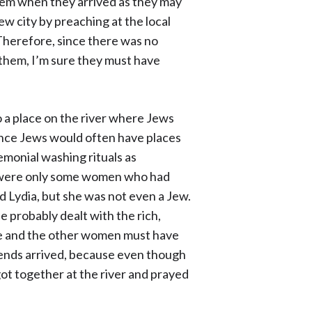
hem when they arrived as they may
ew city by preaching at the local
Therefore, since there was no
them, I’m sure they must have
to a place on the river where Jews
ince Jews would often have places
remonial washing rituals as
e were only some women who had
Lydia, but she was not even a Jew.
e probably dealt with the rich,
she and the other women must have
iends arrived, because even though
t together at the river and prayed