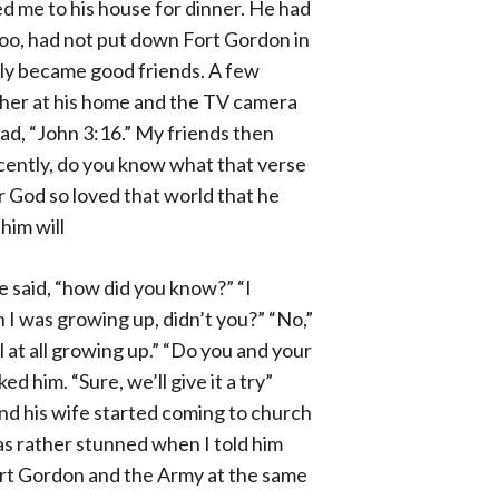
 me to his house for dinner. He had
too, had not put down Fort Gordon in
ckly became good friends. A few
her at his home and the TV camera
ad, “John 3:16.” My friends then
 recently, do you know what that verse
r God so loved that world that he
him will
 he said, “how did you know?” “I
n I was growing up, didn’t you?” “No,”
l at all growing up.” “Do you and your
d him. “Sure, we’ll give it a try”
 and his wife started coming to church
as rather stunned when I told him
Fort Gordon and the Army at the same