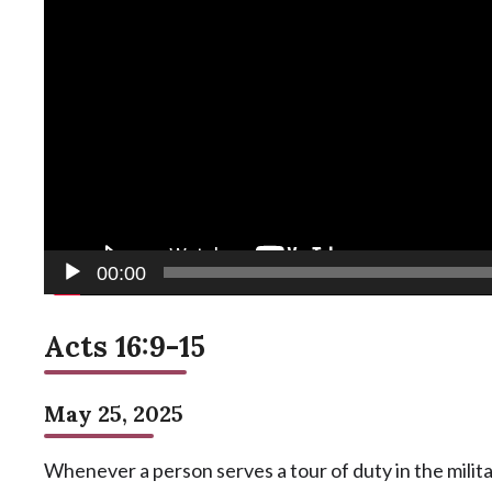
00:00
Acts 16:9-15
May 25, 2025
Whenever a person serves a tour of duty in the militar