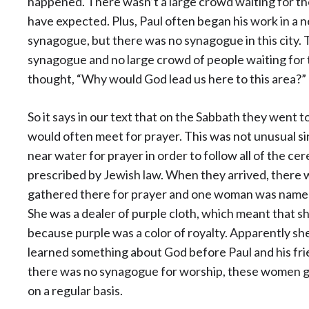
happened. There wasn’t a large crowd waiting for t
have expected. Plus, Paul often began his work in a n
synagogue, but there was no synagogue in this city. 
synagogue and no large crowd of people waiting for 
thought, “Why would God lead us here to this area?”
So it says in our text that on the Sabbath they went 
would often meet for prayer. This was not unusual s
near water for prayer in order to follow all of the ce
prescribed by Jewish law. When they arrived, ther
gathered there for prayer and one woman was named 
She was a dealer of purple cloth, which meant that sh
because purple was a color of royalty. Apparently 
learned something about God before Paul and his fr
there was no synagogue for worship, these women go
on a regular basis.