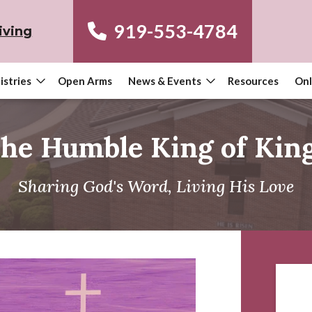
919-553-4784
iving
istries
Open Arms
News & Events
Resources
Onl
he Humble King of Kin
Sharing God's Word, Living His Love