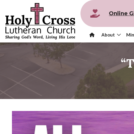
Online G
About
Min
“T