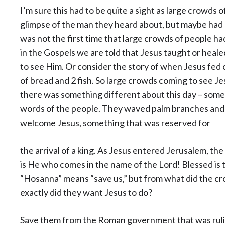
I’m sure this had to be quite a sight as large crowds 
glimpse of the man they heard about, but maybe had
was not the first time that large crowds of people h
in the Gospels we are told that Jesus taught or hea
to see Him. Or consider the story of when Jesus fed 
of bread and 2 fish. So large crowds coming to see Je
there was something different about this day – somet
words of the people. They waved palm branches and p
welcome Jesus, something that was reserved for
the arrival of a king. As Jesus entered Jerusalem, t
is He who comes in the name of the Lord! Blessed is 
“Hosanna” means “save us,” but from what did the c
exactly did they want Jesus to do?
Save them from the Roman government that was ruling