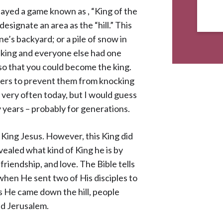
yed a game known as , “King of the
designate an area as the “hill.” This
ne’s backyard; or a pile of snow in
e king and everyone else had one
ll so that you could become the king.
thers to prevent them from knocking
me very often today, but I would guess
 years – probably for generations.
 King Jesus. However, this King did
evealed what kind of King he is by
 friendship, and love. The Bible tells
 when He sent two of His disciples to
 as He came down the hill, people
ed Jerusalem.