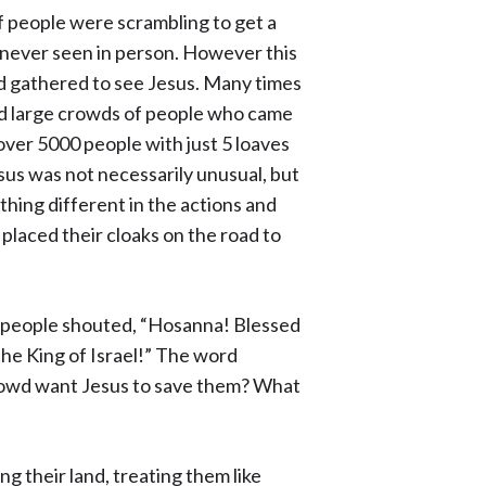
of people were scrambling to get a
 never seen in person. However this
ad gathered to see Jesus. Many times
led large crowds of people who came
over 5000 people with just 5 loaves
sus was not necessarily unusual, but
hing different in the actions and
laced their cloaks on the road to
he people shouted, “Hosanna! Blessed
the King of Israel!” The word
rowd want Jesus to save them? What
 their land, treating them like