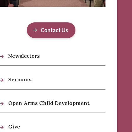
Contact Us
Newsletters
Sermons
Open Arms Child Development
Give