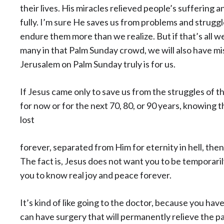
their lives. His miracles relieved people’s suffering 
fully. I’m sure He saves us from problems and struggl
endure them more than we realize. But if that’s all we 
many in that Palm Sunday crowd, we will also have mis
Jerusalem on Palm Sunday truly is for us.
If Jesus came only to save us from the struggles of t
for now or for the next 70, 80, or 90 years, knowing 
lost
forever, separated from Him for eternity in hell, then J
The fact is, Jesus does not want you to be temporar
you to know real joy and peace forever.
It’s kind of like going to the doctor, because you hav
can have surgery that will permanently relieve the pa