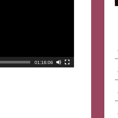
01:16:06