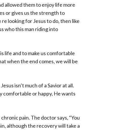
and allowed them to enjoy life more
es or gives us the strength to
re looking for Jesus to do, then like
s who this man riding into
his life and to make us comfortable
that when the end comes, we will be
esus isn’t much of a Savior at all.
ily comfortable or happy, He wants
e chronic pain. The doctor says, “You
in, although the recovery will take a