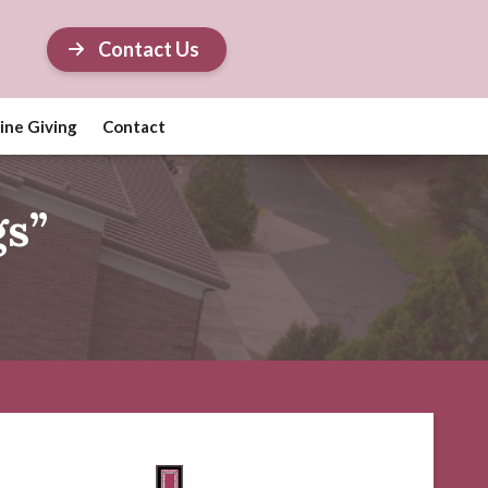
Contact Us
ine Giving
Contact
gs”