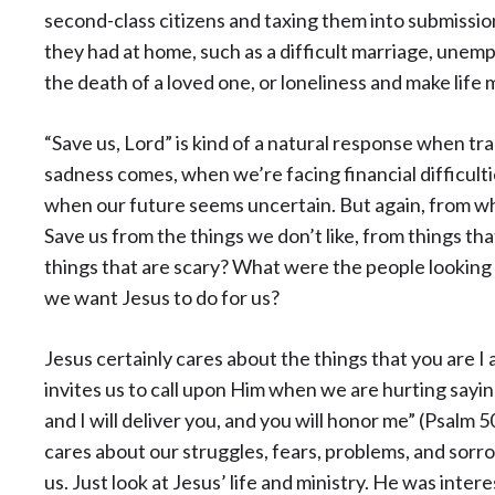
second-class citizens and taxing them into submissi
they had at home, such as a difficult marriage, unemp
the death of a loved one, or loneliness and make life
“Save us, Lord” is kind of a natural response when tr
sadness comes, when we’re facing financial difficulti
when our future seems uncertain. But again, from wh
Save us from the things we don’t like, from things t
things that are scary? What were the people looking
we want Jesus to do for us?
Jesus certainly cares about the things that you are I 
invites us to call upon Him when we are hurting saying
and I will deliver you, and you will honor me” (Psalm 5
cares about our struggles, fears, problems, and sorr
us. Just look at Jesus’ life and ministry. He was inter