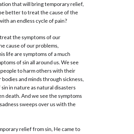
ion that will bring temporary relief,
be better to treat the cause of the
with an endless cycle of pain?
o treat the symptoms of our
the cause of our problems,
this life are symptoms of a much
mptoms of sin all around us. We see
 people to harm others with their
r bodies and minds through sickness,
 sin in nature as natural disasters
ven death. And we see the symptoms
s sadness sweeps over us with the
mporary relief from sin, He came to