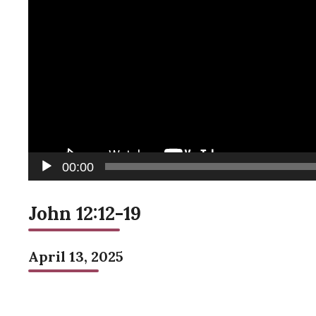
00:00
John 12:12-19
April 13, 2025