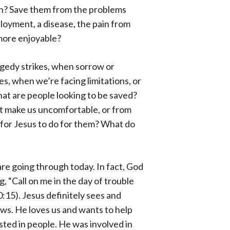
on? Save them from the problems
loyment, a disease, the pain from
 more enjoyable?
agedy strikes, when sorrow or
es, when we’re facing limitations, or
at are people looking to be saved?
hat make us uncomfortable, or from
 for Jesus to do for them? What do
are going through today. In fact, God
, “Call on me in the day of trouble
0:15). Jesus definitely sees and
ows. He loves us and wants to help
ested in people. He was involved in