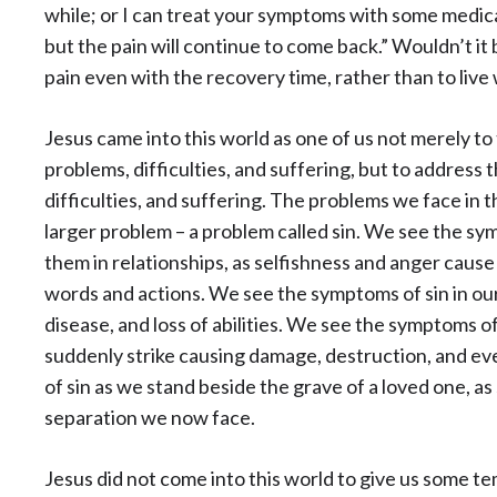
while; or I can treat your symptoms with some medicat
but the pain will continue to come back.” Wouldn’t it 
pain even with the recovery time, rather than to live 
Jesus came into this world as one of us not merely t
problems, difficulties, and suffering, but to address 
difficulties, and suffering. The problems we face in 
larger problem – a problem called sin. We see the sy
them in relationships, as selfishness and anger cause
words and actions. We see the symptoms of sin in ou
disease, and loss of abilities. We see the symptoms of
suddenly strike causing damage, destruction, and e
of sin as we stand beside the grave of a loved one, a
separation we now face.
Jesus did not come into this world to give us some te