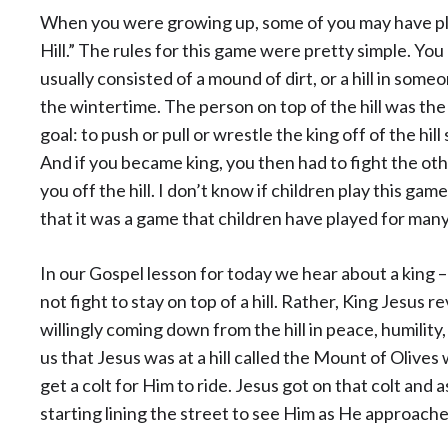
When you were growing up, some of you may have pla
Hill.” The rules for this game were pretty simple. You 
usually consisted of a mound of dirt, or a hill in someo
the wintertime. The person on top of the hill was th
goal: to push or pull or wrestle the king off of the hi
And if you became king, you then had to fight the o
you off the hill. I don’t know if children play this ga
that it was a game that children have played for many
In our Gospel lesson for today we hear about a king –
not fight to stay on top of a hill. Rather, King Jesus r
willingly coming down from the hill in peace, humility,
us that Jesus was at a hill called the Mount of Olives
get a colt for Him to ride. Jesus got on that colt and
starting lining the street to see Him as He approach