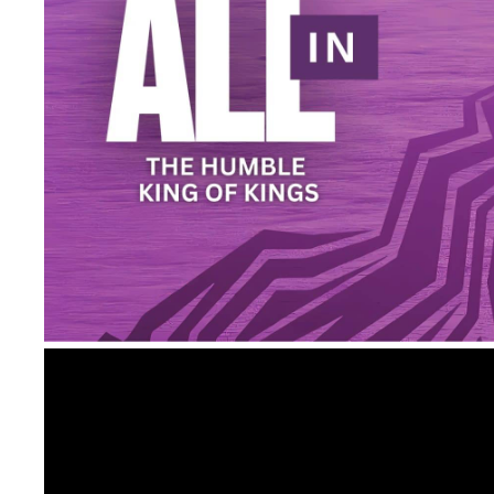
Video
Player