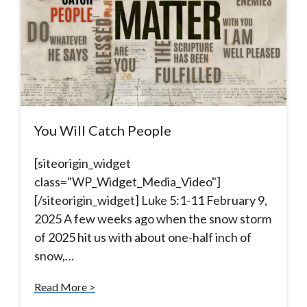
You Will Catch People
[siteorigin_widget
class="WP_Widget_Media_Video"]
[/siteorigin_widget] Luke 5:1-11 February 9,
2025 A few weeks ago when the snow storm
of 2025 hit us with about one-half inch of
snow,…
Read More >