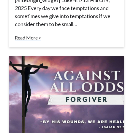
[/siteorigin_widget] Luke 4:1-13 March 9,
2025 Every day we face temptations and
sometimes we give into temptations if we
consider them to be small…
Read More >