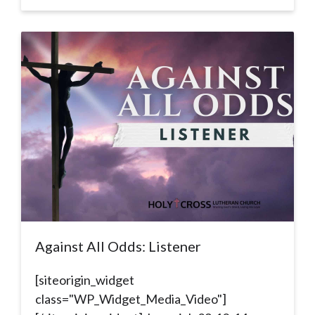
Against All Odds: Listener
[siteorigin_widget
class="WP_Widget_Media_Video"]