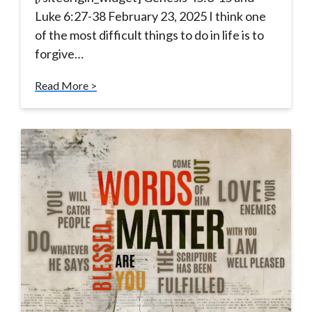
Luke 6:27-38 February 23, 2025 I think one
of the most difficult things to do in life is to
forgive…
Read More >