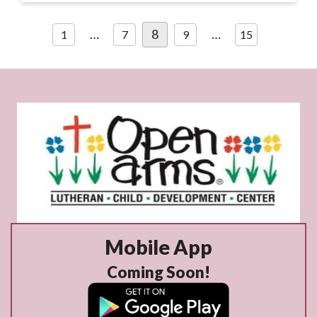
Posts
…
8
…
1
7
9
15
pagination
Mobile App
Coming Soon!