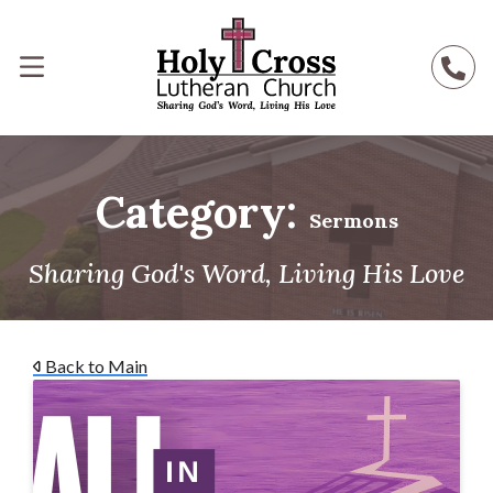
Category:
Sermons
Sharing God's Word, Living His Love
Back to Main