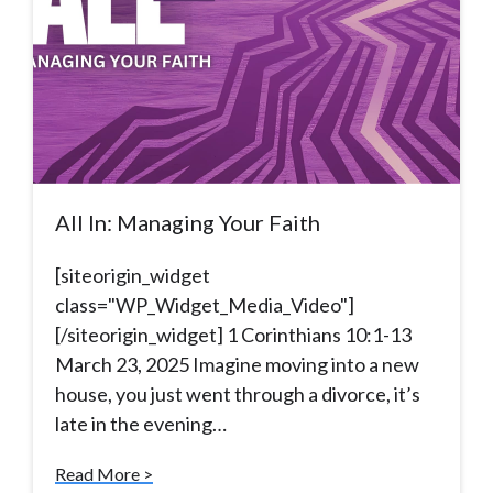
All In: Managing Your Faith
[siteorigin_widget
class="WP_Widget_Media_Video"]
[/siteorigin_widget] 1 Corinthians 10:1-13
March 23, 2025 Imagine moving into a new
house, you just went through a divorce, it’s
late in the evening…
Read More >