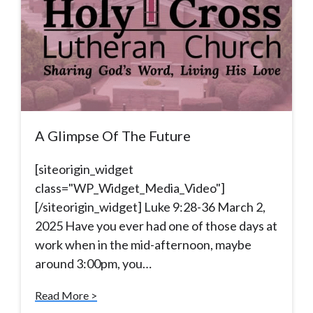
A Glimpse Of The Future
[siteorigin_widget
class="WP_Widget_Media_Video"]
[/siteorigin_widget] Luke 9:28-36 March 2,
2025 Have you ever had one of those days at
work when in the mid-afternoon, maybe
around 3:00pm, you…
Read More >