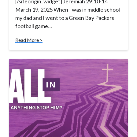
[/siteorigin_widget] Jeremiah 29:10-14
March 19, 2025 When I was in middle school
my dad and I went to a Green Bay Packers
football game…
Read More >