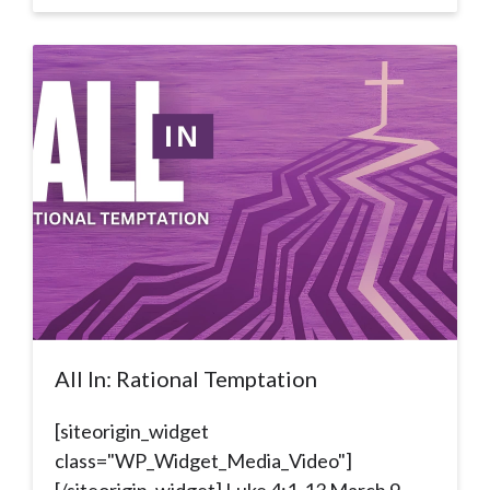
All In: Rational Temptation
[siteorigin_widget
class="WP_Widget_Media_Video"]