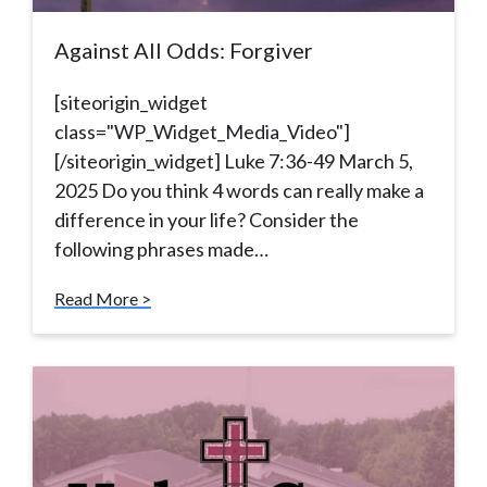
Against All Odds: Forgiver
[siteorigin_widget
class="WP_Widget_Media_Video"]
[/siteorigin_widget] Luke 7:36-49 March 5,
2025 Do you think 4 words can really make a
difference in your life? Consider the
following phrases made…
Read More >