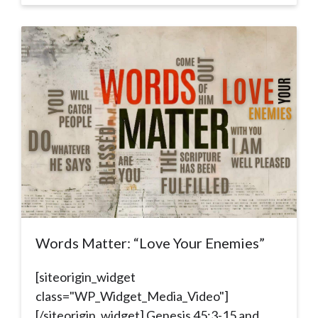
Words Matter: “Love Your Enemies”
[siteorigin_widget
class="WP_Widget_Media_Video"]
[/siteorigin_widget] Genesis 45:3-15 and