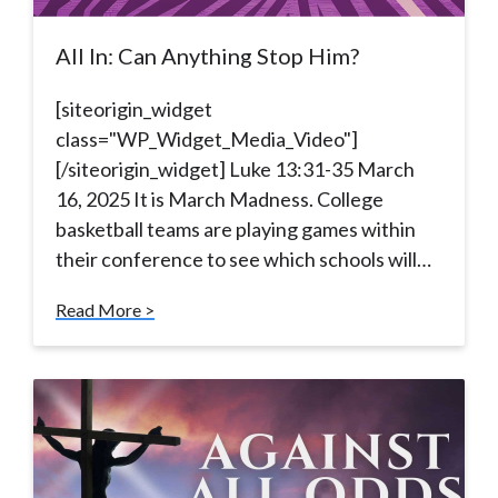
All In: Can Anything Stop Him?
[siteorigin_widget
class="WP_Widget_Media_Video"]
[/siteorigin_widget] Luke 13:31-35 March
16, 2025 It is March Madness. College
basketball teams are playing games within
their conference to see which schools will…
Read More >