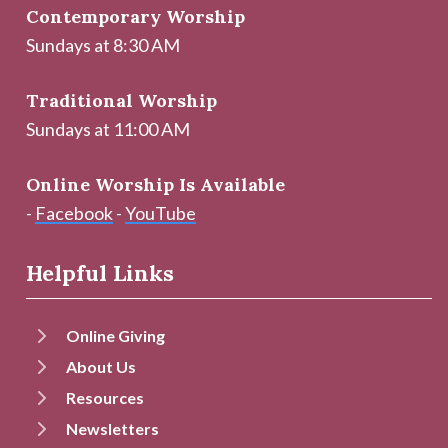
Contemporary Worship
Sundays at 8:30 AM
Traditional Worship
Sundays at 11:00 AM
Online Worship Is Available
-
Facebook
-
YouTube
Helpful Links
Online Giving
About Us
Resources
Newsletters