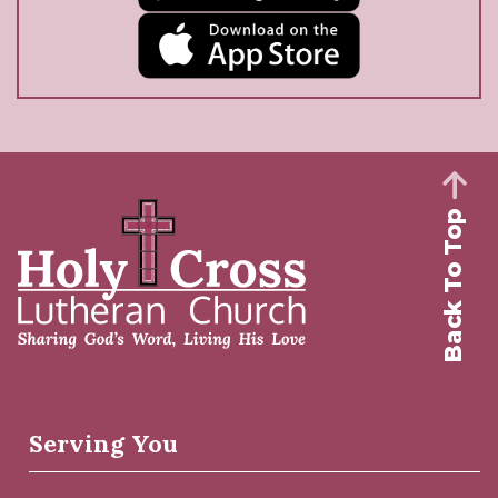
Back To Top
Serving You