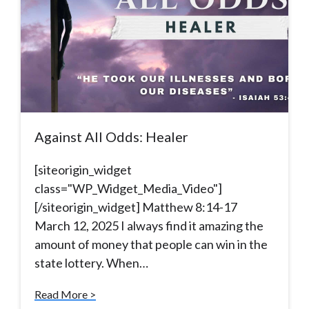
Against All Odds: Healer
[siteorigin_widget
class="WP_Widget_Media_Video"]
[/siteorigin_widget] Matthew 8:14-17
March 12, 2025 I always find it amazing the
amount of money that people can win in the
state lottery. When…
Read More >