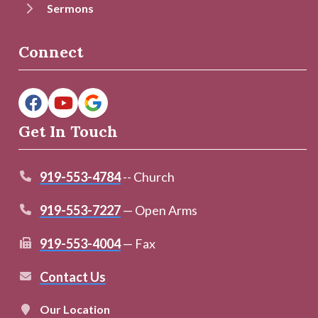
Sermons
Connect
Get In Touch
919-553-4784
-- Church
919-553-7227
— Open Arms
919-553-4004
— Fax
Contact Us
Our Location