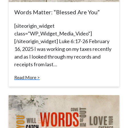
Words Matter: “Blessed Are You”
[siteorigin_widget
class="WP_Widget_Media_Video"]
[/siteorigin_widget] Luke 6:17-26 February
16, 2025 I was working on my taxes recently
and as I looked through my records and
receipts from last…
Read More >